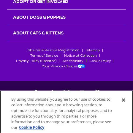
ADOPT OR GET INVOLVED
ABOUT DOGS & PUPPIES
ABOUT CATS & KITTENS
Shelter & Rescue Registration
Sitemap
Terms of Service
Notice at Collection
Privacy Policy (updated)
Accessibility
Cookie Policy
Your Privacy Choices
By using this website, you agree to our use of cookies to
collect information about your browsing session, to
©
2026
Petfinder.com
optimize site functionality, for analytical purposes, and to
All trademarks are owned by
advertise to you through third parties. For more
Société des Produits Nestlé
S.A., or
information and to manage your preferences, please see
used with permission.
our
Cookie Policy