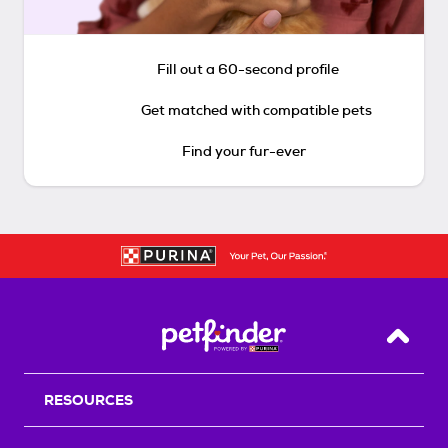
Fill out a 60-second profile
Get matched with compatible pets
Find your fur-ever
Back T
RESOURCES