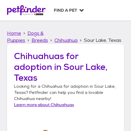
S
k
FIND A PET
i
p
t
Home
Dogs &
o
c
Puppies
Breeds
Chihuahua
Sour Lake, Texas
o
n
Chihuahuas
for
t
adoption in
Sour Lake,
e
n
Texas
t
Looking for a
Chihuahua
for adoption in
Sour Lake,
Texas
? Petfinder can help you find a lovable
Chihuahua
nearby!
Learn more about
Chihuahuas