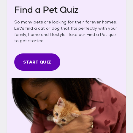
Find a Pet Quiz
So many pets are looking for their forever homes.
Let's find a cat or dog that fits perfectly with your
family, home and lifestyle. Take our Find a Pet quiz
to get started.
START QUIZ