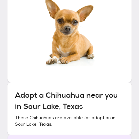
Adopt a
Chihuahua
near you
in
Sour Lake, Texas
These
Chihuahuas
are available for adoption in
Sour Lake, Texas
.