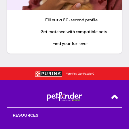
Fill out a 60-second profile
Get matched with compatible pets
Find your fur-ever
Back T
RESOURCES