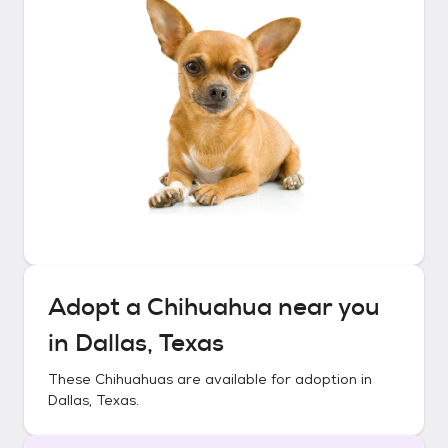
Adopt a
Chihuahua
near you
in
Dallas, Texas
These
Chihuahuas
are available for adoption in
Dallas, Texas
.