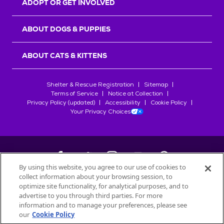
ADOPT OR GET INVOLVED
ABOUT DOGS & PUPPIES
ABOUT CATS & KITTENS
Shelter & Rescue Registration
Sitemap
Terms of Service
Notice at Collection
Privacy Policy (updated)
Accessibility
Cookie Policy
Your Privacy Choices
By using this website, you agree to our use of cookies to
collect information about your browsing session, to
©
2026
Petfinder.com
optimize site functionality, for analytical purposes, and to
All trademarks are owned by
advertise to you through third parties. For more
Société des Produits Nestlé
S.A., or
information and to manage your preferences, please see
used with permission.
our
Cookie Policy