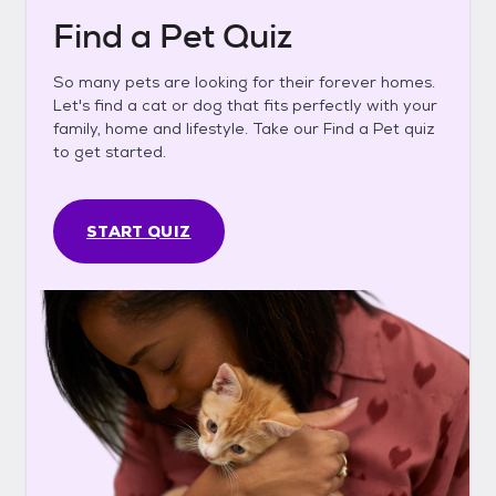
Find a Pet Quiz
So many pets are looking for their forever homes.
Let's find a cat or dog that fits perfectly with your
family, home and lifestyle. Take our Find a Pet quiz
to get started.
START QUIZ