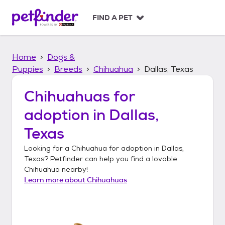
S
k
FIND A PET
i
p
t
Home
Dogs &
o
c
Puppies
Breeds
Chihuahua
Dallas, Texas
o
n
Chihuahuas
for
t
adoption in
Dallas,
e
n
Texas
t
Looking for a
Chihuahua
for adoption in
Dallas,
Texas
? Petfinder can help you find a lovable
Chihuahua
nearby!
Learn more about
Chihuahuas