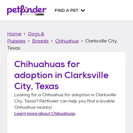
S
k
FIND A PET
i
p
t
Home
Dogs &
o
c
Puppies
Breeds
Chihuahua
Clarksville City,
o
Texas
n
t
Chihuahuas
for
e
n
adoption in
Clarksville
t
City, Texas
Looking for a
Chihuahua
for adoption in
Clarksville
City, Texas
? Petfinder can help you find a lovable
Chihuahua
nearby!
Learn more about
Chihuahuas