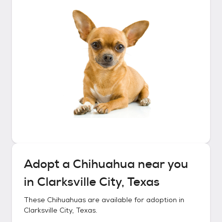
Adopt a
Chihuahua
near you
in
Clarksville City, Texas
These
Chihuahuas
are available for adoption in
Clarksville City, Texas
.