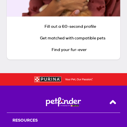
Fill out a 60-second profile
Get matched with compatible pets
Find your fur-ever
Back T
RESOURCES