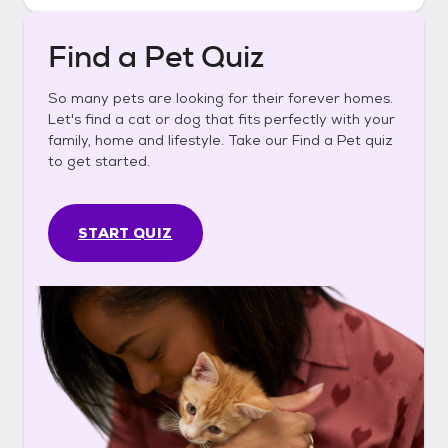
Find a Pet Quiz
So many pets are looking for their forever homes.
Let's find a cat or dog that fits perfectly with your
family, home and lifestyle. Take our Find a Pet quiz
to get started.
START QUIZ