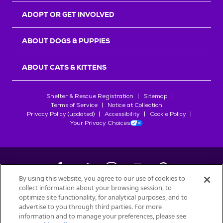
ADOPT OR GET INVOLVED
ABOUT DOGS & PUPPIES
ABOUT CATS & KITTENS
Shelter & Rescue Registration
Sitemap
Terms of Service
Notice at Collection
Privacy Policy (updated)
Accessibility
Cookie Policy
Your Privacy Choices
By using this website, you agree to our use of cookies to
collect information about your browsing session, to
©
2026
Petfinder.com
optimize site functionality, for analytical purposes, and to
All trademarks are owned by
advertise to you through third parties. For more
Société des Produits Nestlé
S.A., or
information and to manage your preferences, please see
used with permission.