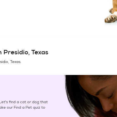
in
Presidio, Texas
sidio, Texas
.
et's find a cat or dog that
Take our Find a Pet quiz to