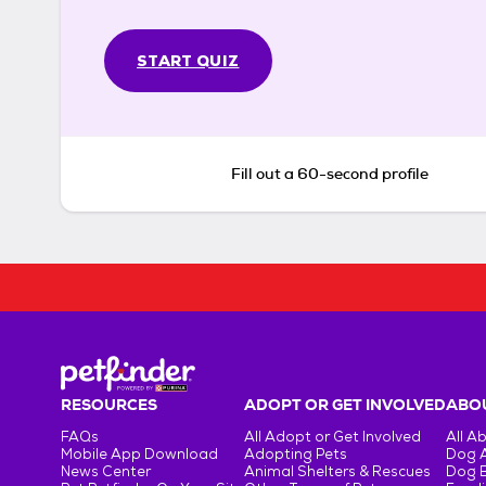
START QUIZ
Fill out a 60-second profile
RESOURCES
ADOPT OR GET INVOLVED
ABOU
FAQs
All Adopt or Get Involved
All A
Mobile App Download
Adopting Pets
Dog 
News Center
Animal Shelters & Rescues
Dog 