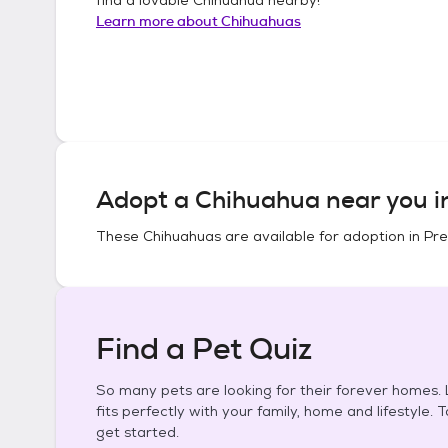
Learn more about
Chihuahuas
Adopt a
Chihuahua
near you 
These
Chihuahuas
are available for adoption in
Pre
Find a Pet Quiz
So many pets are looking for their forever homes. L
fits perfectly with your family, home and lifestyle. 
get started.