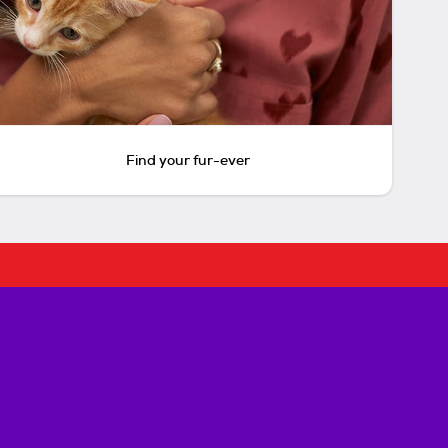
Find your fur-ever