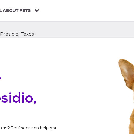
L ABOUT PETS
Presidio, Texas
r
sidio,
exas
? Petfinder can help you