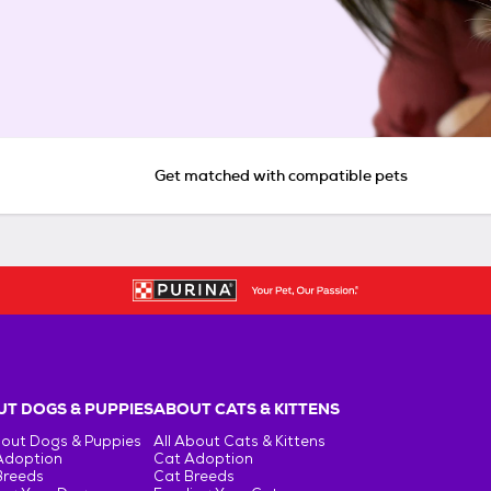
Get matched with compatible pets
T DOGS & PUPPIES
ABOUT CATS & KITTENS
bout Dogs & Puppies
All About Cats & Kittens
Adoption
Cat Adoption
Breeds
Cat Breeds