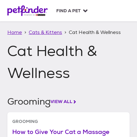
S
k
FIND A PET
i
p
t
Home
Cats & Kittens
Cat Health & Wellness
o
c
Cat Health &
o
n
t
Wellness
e
n
t
Grooming
VIEW ALL
GROOMING
How to Give Your Cat a Massage