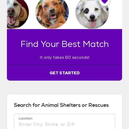
o
n
l
y
t
a
k
Find Your Best Match
e
s
6
It only takes 60 seconds!
0
s
e
GET STARTED
c
o
n
d
s
Search for Animal Shelters or Rescues
!
:
Location
G
e