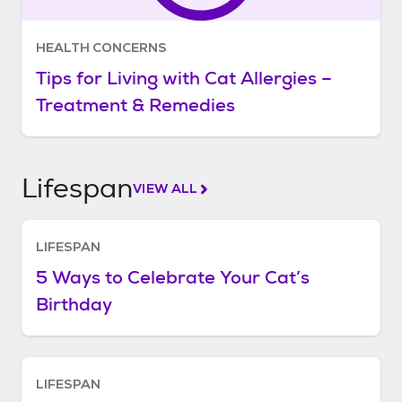
HEALTH CONCERNS
Tips for Living with Cat Allergies –
Treatment & Remedies
Lifespan
VIEW ALL
LIFESPAN
5 Ways to Celebrate Your Cat’s
Birthday
LIFESPAN