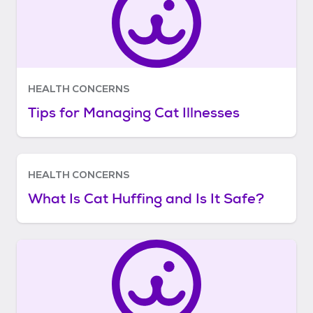
HEALTH CONCERNS
Tips for Managing Cat Illnesses
HEALTH CONCERNS
What Is Cat Huffing and Is It Safe?