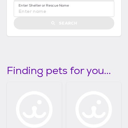
No location suggestions available
t
Enter Shelter or Rescue Name
S
t
a
SEARCH
r
t
e
d
Finding pets for you...