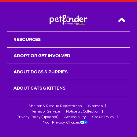
Back T
RESOURCES
ADOPT OR GET INVOLVED
ABOUT DOGS & PUPPIES
ABOUT CATS & KITTENS
Shelter & Rescue Registration
Sitemap
Terms of Service
Notice at Collection
Privacy Policy (updated)
Accessibility
Cookie Policy
Your Privacy Choices