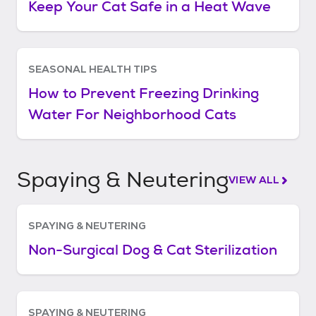
Keep Your Cat Safe in a Heat Wave
SEASONAL HEALTH TIPS
How to Prevent Freezing Drinking
Water For Neighborhood Cats
Spaying & Neutering
VIEW ALL
SPAYING & NEUTERING
Non-Surgical Dog & Cat Sterilization
SPAYING & NEUTERING