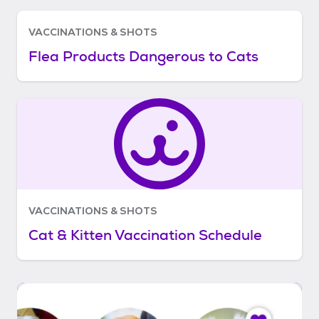
VACCINATIONS & SHOTS
Flea Products Dangerous to Cats
VACCINATIONS & SHOTS
Cat & Kitten Vaccination Schedule
I
t