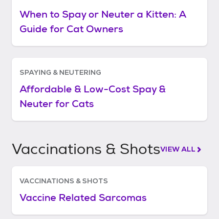
When to Spay or Neuter a Kitten: A
Guide for Cat Owners
SPAYING & NEUTERING
Affordable & Low-Cost Spay &
Neuter for Cats
Vaccinations & Shots
VIEW ALL
VACCINATIONS & SHOTS
Vaccine Related Sarcomas