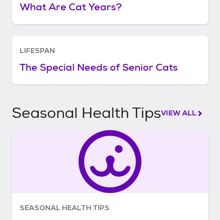
What Are Cat Years?
LIFESPAN
The Special Needs of Senior Cats
Seasonal Health Tips
VIEW ALL
SEASONAL HEALTH TIPS