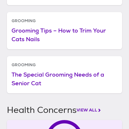
GROOMING
Grooming Tips – How to Trim Your
Cats Nails
GROOMING
The Special Grooming Needs of a
Senior Cat
Health Concerns
VIEW ALL