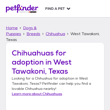
S
k
FIND A PET
i
p
t
Home
Dogs &
o
c
Puppies
Breeds
Chihuahua
West Tawakoni,
o
Texas
n
t
Chihuahuas
for
e
n
adoption in
West
t
Tawakoni, Texas
Looking for a
Chihuahua
for adoption in
West
Tawakoni, Texas
? Petfinder can help you find a
lovable
Chihuahua
nearby!
Learn more about
Chihuahuas