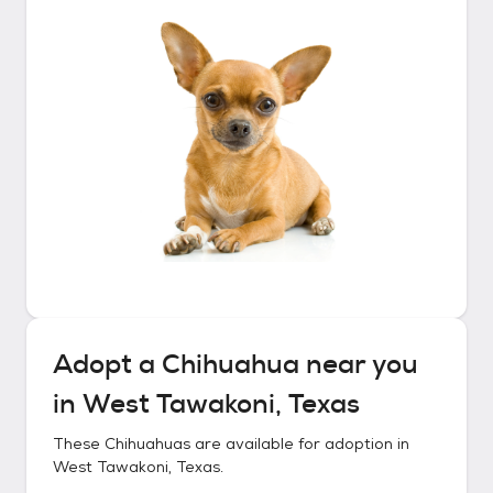
Adopt a
Chihuahua
near you
in
West Tawakoni, Texas
These
Chihuahuas
are available for adoption in
West Tawakoni, Texas
.