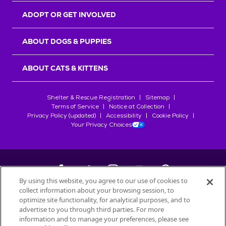
ADOPT OR GET INVOLVED
ABOUT DOGS & PUPPIES
ABOUT CATS & KITTENS
Shelter & Rescue Registration
Sitemap
Terms of Service
Notice at Collection
Privacy Policy (updated)
Accessibility
Cookie Policy
Your Privacy Choices
By using this website, you agree to our use of cookies to
collect information about your browsing session, to
©
2026
Petfinder.com
optimize site functionality, for analytical purposes, and to
All trademarks are owned by
advertise to you through third parties. For more
Société des Produits Nestlé
S.A., or
information and to manage your preferences, please see
used with permission.