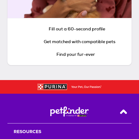
Fill out a 60-second profile
Get matched with compatible pets
Find your fur-ever
Back T
RESOURCES