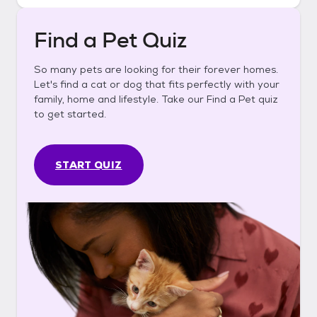
Find a Pet Quiz
So many pets are looking for their forever homes.
Let's find a cat or dog that fits perfectly with your
family, home and lifestyle. Take our Find a Pet quiz
to get started.
START QUIZ