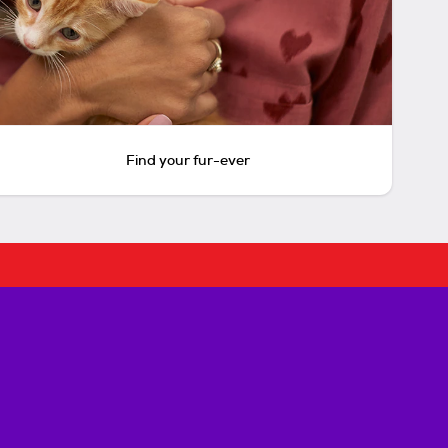
Find your fur-ever