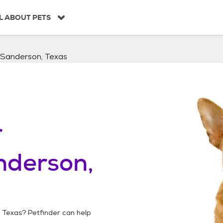
L ABOUT PETS
Sanderson, Texas
r
nderson,
 Texas
? Petfinder can help