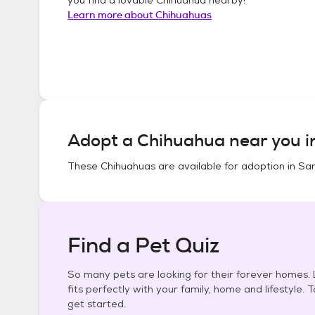
Learn more about
Chihuahuas
Adopt a
Chihuahua
near you 
These
Chihuahuas
are available for adoption in
San
Find a Pet Quiz
So many pets are looking for their forever homes. L
fits perfectly with your family, home and lifestyle. 
get started.