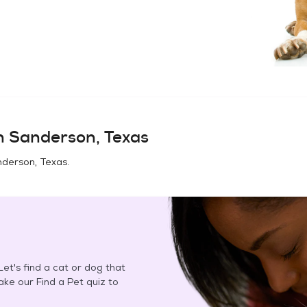
in
Sanderson, Texas
derson, Texas
.
et's find a cat or dog that
Take our Find a Pet quiz to