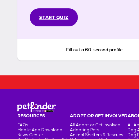
START QUIZ
Fill out a 60-second profile
RESOURCES
ADOPT OR GET INVOLVED
ABOU
FAQs
All Adopt or Get Involved
All A
Mobile App Download
Adopting Pets
Dog 
News Center
Animal Shelters & Rescues
Dog 