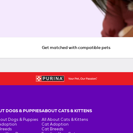
Get matched with compatible pets
T DOGS & PUPPIES
ABOUT CATS & KITTENS
bout Dogs & Puppies
All About Cats & Kittens
Adoption
Cat Adoption
Breeds
Cat Breeds