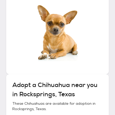
Adopt a
Chihuahua
near you
in
Rocksprings, Texas
These
Chihuahuas
are available for adoption in
Rocksprings, Texas
.