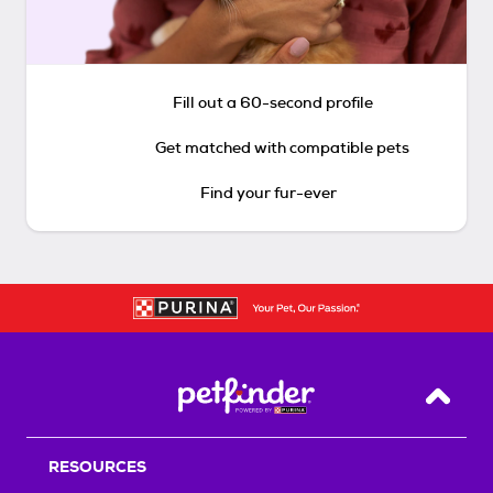
Fill out a 60-second profile
Get matched with compatible pets
Find your fur-ever
Back T
RESOURCES