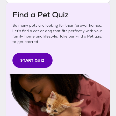
Find a Pet Quiz
So many pets are looking for their forever homes.
Let's find a cat or dog that fits perfectly with your
family, home and lifestyle. Take our Find a Pet quiz
to get started.
START QUIZ