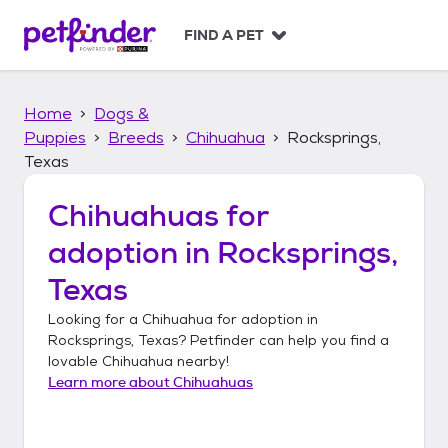
S
k
FIND A PET
i
p
t
Home
Dogs &
o
c
Puppies
Breeds
Chihuahua
Rocksprings,
o
Texas
n
t
Chihuahuas
for
e
n
adoption in
Rocksprings,
t
Texas
Looking for a
Chihuahua
for adoption in
Rocksprings, Texas
? Petfinder can help you find a
lovable
Chihuahua
nearby!
Learn more about
Chihuahuas