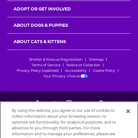
ADOPT OR GET INVOLVED
ABOUT DOGS & PUPPIES
ABOUT CATS & KITTENS
Shelter & Rescue Registration
Sitemap
Terms of Service
Notice at Collection
Privacy Policy (updated)
Accessibility
Cookie Policy
Your Privacy Choices
By using this website, you agree to our use of cookies to
collect information about your browsing session, to
©
2026
Petfinder.com
optimize site functionality, for analytical purposes, and to
All trademarks are owned by
advertise to you through third parties. For more
Société des Produits Nestlé
S.A., or
information and to manage your preferences, please see
used with permission.