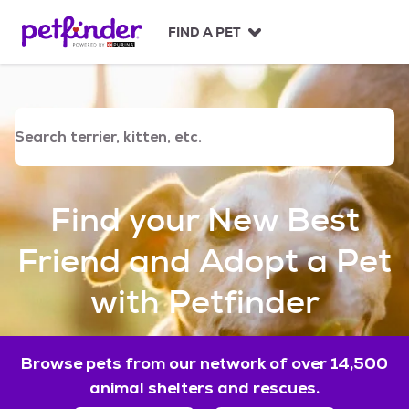
S
k
FIND A PET
i
p
t
o
c
o
n
t
e
Find your New Best
n
t
Friend and Adopt a Pet
with Petfinder
Browse pets from our network of over 14,500
animal shelters and rescues.