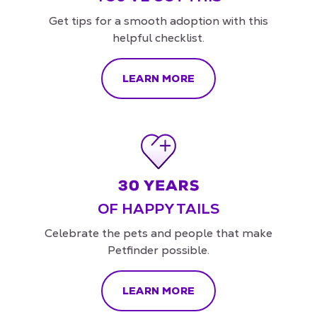
Get tips for a smooth adoption with this
helpful checklist.
LEARN MORE
OF HAPPY TAILS
Celebrate the pets and people that make
Petfinder possible.
LEARN MORE