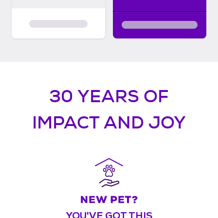
30 YEARS OF
IMPACT AND JOY
YOU'VE GOT THIS