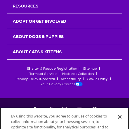
RESOURCES
ADOPT OR GET INVOLVED
ABOUT DOGS & PUPPIES
ABOUT CATS & KITTENS
Shelter & Rescue Registration
Sitemap
Terms of Service
Notice at Collection
Privacy Policy (updated)
Accessibility
Cookie Policy
Your Privacy Choices
By using this website, you agree to our use of cookies to
collect information about your browsing session, to
©
2026
Petfinder.com
optimize site functionality, for analytical purposes, and to