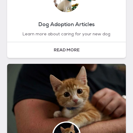
Dog Adoption Articles
Learn more about caring for your new dog
READ MORE