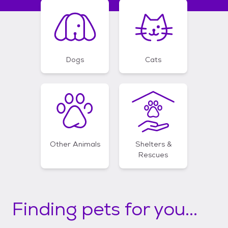
Dogs
Cats
Other Animals
Shelters &
Rescues
Finding pets for you...