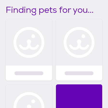
Finding pets for you...