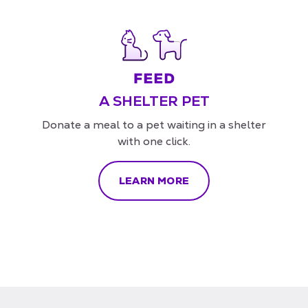
A SHELTER PET
Donate a meal to a pet waiting in a shelter
with one click.
LEARN MORE