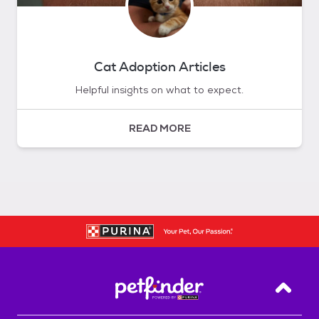
Cat Adoption Articles
Helpful insights on what to expect.
READ MORE
Back T