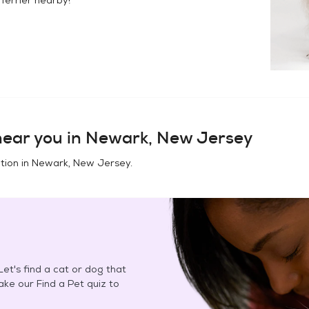
ear you in
Newark, New Jersey
tion in
Newark, New Jersey
.
et's find a cat or dog that
Take our Find a Pet quiz to