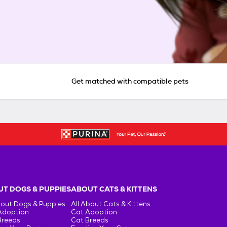
Get matched with compatible pets
T DOGS & PUPPIES
ABOUT CATS & KITTENS
bout Dogs & Puppies
All About Cats & Kittens
Adoption
Cat Adoption
Breeds
Cat Breeds