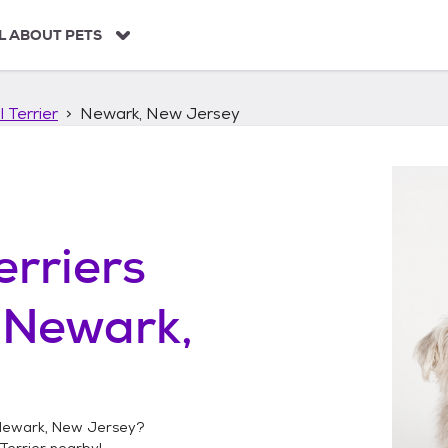
L ABOUT PETS
 Terrier
Newark, New Jersey
erriers
n
Newark,
ewark, New Jersey
?
Terrier
nearby!