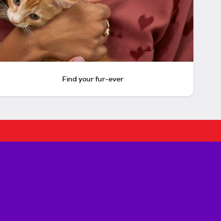
Find your fur-ever