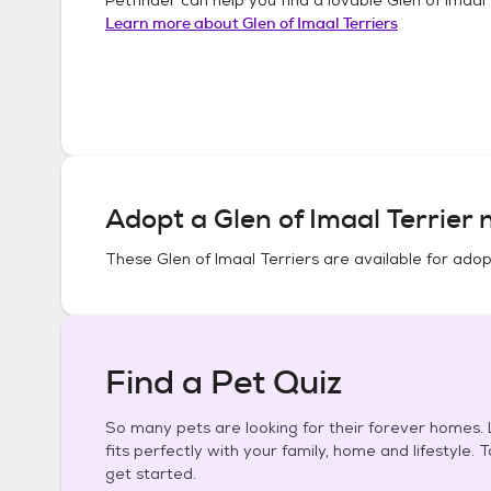
Learn more about
Glen of Imaal Terriers
Adopt a
Glen of Imaal Terrier
n
These
Glen of Imaal Terriers
are available for adop
Find a Pet Quiz
So many pets are looking for their forever homes. L
fits perfectly with your family, home and lifestyle. 
get started.