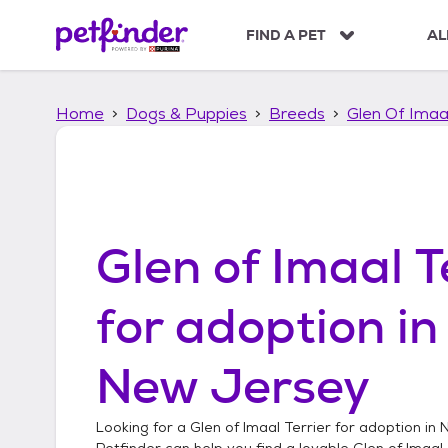
S
k
FIND A PET
AL
i
p
t
Home
Dogs & Puppies
Breeds
Glen Of Imaal
o
c
o
n
t
e
n
Glen of Imaal T
t
for adoption i
New Jersey
Looking for a
Glen of Imaal Terrier
for adoption in
N
Petfinder can help you find a lovable
Glen of Imaal 