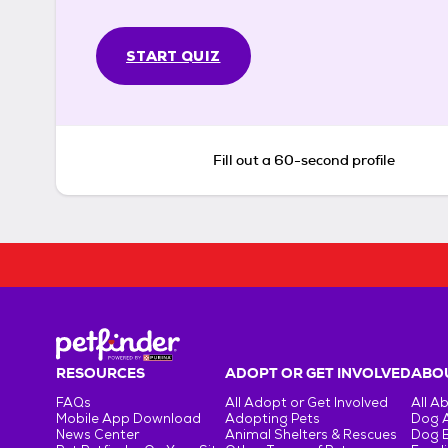
START QUIZ
Fill out a 60-second profile
RESOURCES
ADOPT OR GET INVOLVED
ABOU
FAQs
All Adopt or Get Involved
All A
Mobile App Download
Adopting Pets
Dog 
News Center
Animal Shelters & Rescues
Dog 