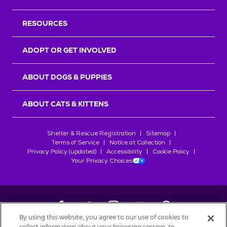
RESOURCES
ADOPT OR GET INVOLVED
ABOUT DOGS & PUPPIES
ABOUT CATS & KITTENS
Shelter & Rescue Registration
Sitemap
Terms of Service
Notice at Collection
Privacy Policy (updated)
Accessibility
Cookie Policy
Your Privacy Choices
By using this website, you agree to our use of cookies to
collect information about your browsing session, to