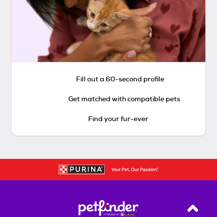
Fill out a 60-second profile
Get matched with compatible pets
Find your fur-ever
Back T