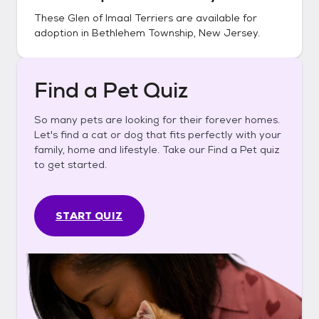
These
Glen of Imaal Terriers
are available for
adoption in
Bethlehem Township, New Jersey
.
Find a Pet Quiz
So many pets are looking for their forever homes.
Let's find a cat or dog that fits perfectly with your
family, home and lifestyle. Take our Find a Pet quiz
to get started.
START QUIZ