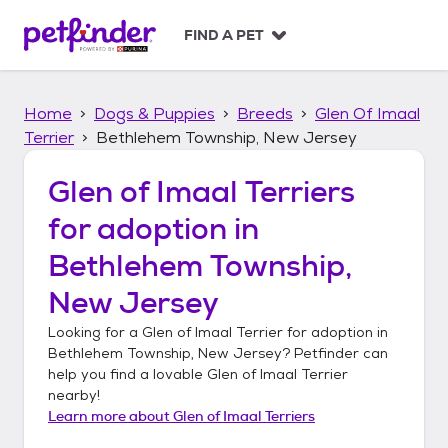
S
k
FIND A PET
i
p
t
Home
Dogs & Puppies
Breeds
Glen Of Imaal
o
c
Terrier
Bethlehem Township, New Jersey
o
n
Glen of Imaal Terriers
t
for adoption in
e
n
Bethlehem Township,
t
New Jersey
Looking for a
Glen of Imaal Terrier
for adoption in
Bethlehem Township, New Jersey
? Petfinder can
help you find a lovable
Glen of Imaal Terrier
nearby!
Learn more about
Glen of Imaal Terriers