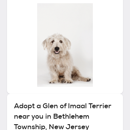
Adopt a
Glen of Imaal Terrier
near you in
Bethlehem
Township, New Jersey