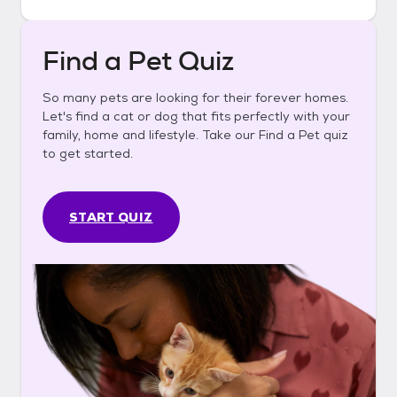
Find a Pet Quiz
So many pets are looking for their forever homes.
Let's find a cat or dog that fits perfectly with your
family, home and lifestyle. Take our Find a Pet quiz
to get started.
START QUIZ