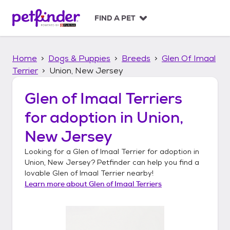
S
k
FIND A PET
i
p
t
Home
Dogs & Puppies
Breeds
Glen Of Imaal
o
c
Terrier
Union, New Jersey
o
n
Glen of Imaal Terriers
t
for adoption in
Union,
e
n
New Jersey
t
Looking for a
Glen of Imaal Terrier
for adoption in
Union, New Jersey
? Petfinder can help you find a
lovable
Glen of Imaal Terrier
nearby!
Learn more about
Glen of Imaal Terriers