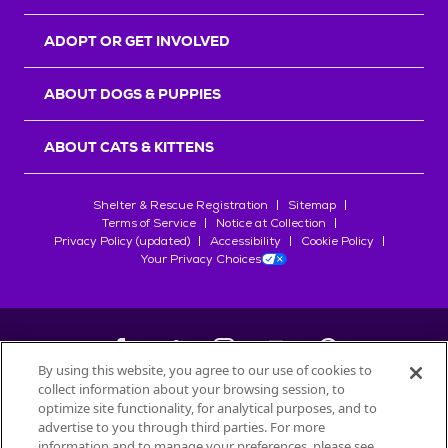
ADOPT OR GET INVOLVED
ABOUT DOGS & PUPPIES
ABOUT CATS & KITTENS
Shelter & Rescue Registration
Sitemap
Terms of Service
Notice at Collection
Privacy Policy (updated)
Accessibility
Cookie Policy
Your Privacy Choices
By using this website, you agree to our use of cookies to
collect information about your browsing session, to
©
2026
Petfinder.com
optimize site functionality, for analytical purposes, and to
All trademarks are owned by
advertise to you through third parties. For more
Société des Produits Nestlé
S.A., or
information and to manage your preferences, please see
used with permission.