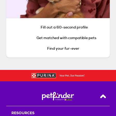
Fill out a 60-second profile
Get matched with compatible pets
Find your fur-ever
Back T
RESOURCES