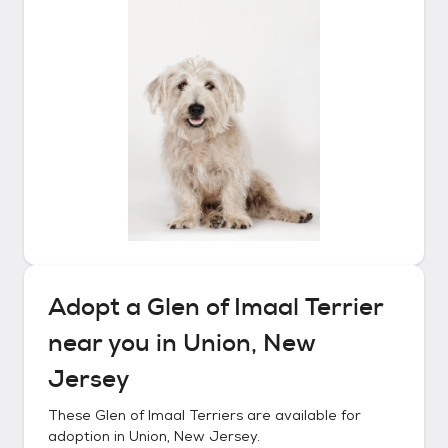
Adopt a
Glen of Imaal Terrier
near you in
Union, New
Jersey
These
Glen of Imaal Terriers
are available for
adoption in
Union, New Jersey
.