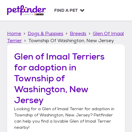
S
k
FIND A PET
i
p
t
Home
Dogs & Puppies
Breeds
Glen Of Imaal
o
c
Terrier
Township Of Washington, New Jersey
o
n
Glen of Imaal Terriers
t
for adoption in
e
n
Township of
t
Washington, New
Jersey
Looking for a
Glen of Imaal Terrier
for adoption in
Township of Washington, New Jersey
? Petfinder
can help you find a lovable
Glen of Imaal Terrier
nearby!