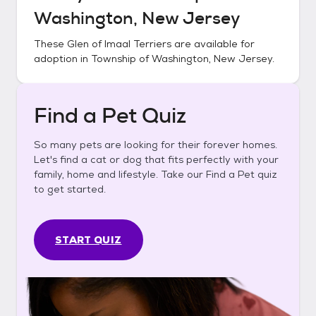
Washington, New Jersey
These
Glen of Imaal Terriers
are available for
adoption in
Township of Washington, New Jersey
.
Find a Pet Quiz
So many pets are looking for their forever homes.
Let's find a cat or dog that fits perfectly with your
family, home and lifestyle. Take our Find a Pet quiz
to get started.
START QUIZ