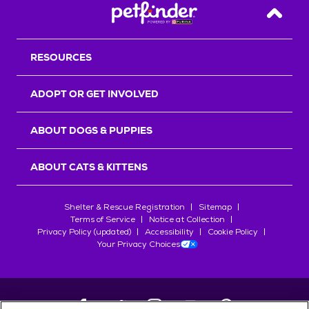
Back T
RESOURCES
ADOPT OR GET INVOLVED
ABOUT DOGS & PUPPIES
ABOUT CATS & KITTENS
Shelter & Rescue Registration
Sitemap
Terms of Service
Notice at Collection
Privacy Policy (updated)
Accessibility
Cookie Policy
Your Privacy Choices