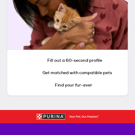
Fill out a 60-second profile
Get matched with compatible pets
Find your fur-ever