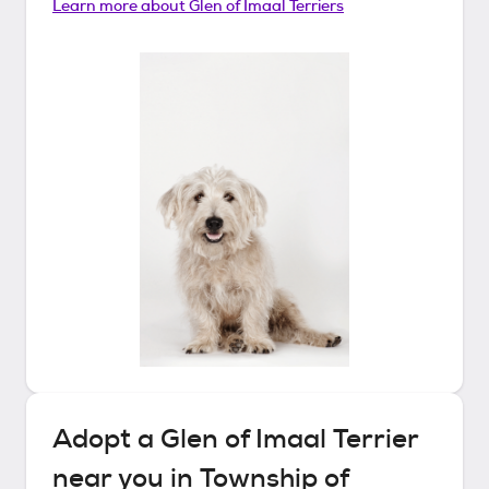
Learn more about
Glen of Imaal Terriers
Adopt a
Glen of Imaal Terrier
near you in
Township of