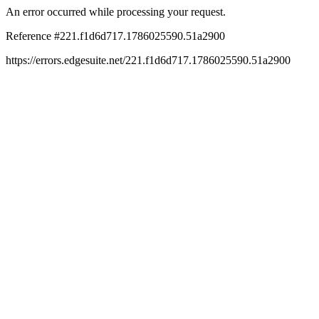
An error occurred while processing your request.
Reference #221.f1d6d717.1786025590.51a2900
https://errors.edgesuite.net/221.f1d6d717.1786025590.51a2900