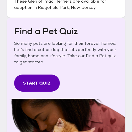
These
Glen of Imaal Terriers
are available for
adoption in
Ridgefield Park, New Jersey
.
Find a Pet Quiz
So many pets are looking for their forever homes.
Let's find a cat or dog that fits perfectly with your
family, home and lifestyle. Take our Find a Pet quiz
to get started.
START QUIZ