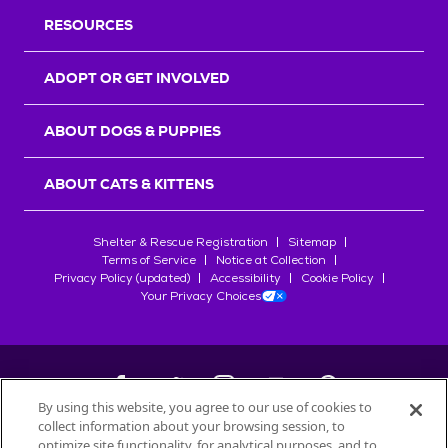
RESOURCES
ADOPT OR GET INVOLVED
ABOUT DOGS & PUPPIES
ABOUT CATS & KITTENS
Shelter & Rescue Registration
Sitemap
Terms of Service
Notice at Collection
Privacy Policy (updated)
Accessibility
Cookie Policy
Your Privacy Choices
By using this website, you agree to our use of cookies to
collect information about your browsing session, to
©
2026
Petfinder.com
optimize site functionality, for analytical purposes, and to