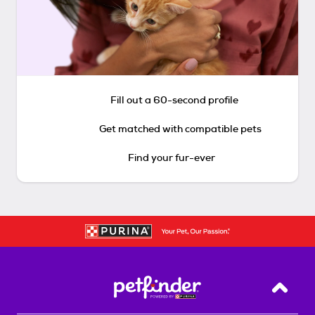
Fill out a 60-second profile
Get matched with compatible pets
Find your fur-ever
Back T