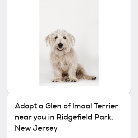
Adopt a
Glen of Imaal Terrier
near you in
Ridgefield Park,
New Jersey