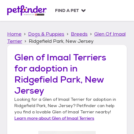
S
k
FIND A PET
i
p
t
Home
Dogs & Puppies
Breeds
Glen Of Imaal
o
c
Terrier
Ridgefield Park, New Jersey
o
n
Glen of Imaal Terriers
t
for adoption in
e
n
Ridgefield Park, New
t
Jersey
Looking for a
Glen of Imaal Terrier
for adoption in
Ridgefield Park, New Jersey
? Petfinder can help
you find a lovable
Glen of Imaal Terrier
nearby!
Learn more about
Glen of Imaal Terriers