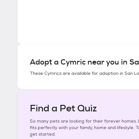
Adopt a
Cymric
near you in
Sa
These
Cymrics
are available for adoption in
San Lo
Find a Pet Quiz
So many pets are looking for their forever homes. L
fits perfectly with your family, home and lifestyle. 
get started.