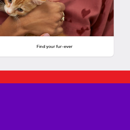
Find your fur-ever