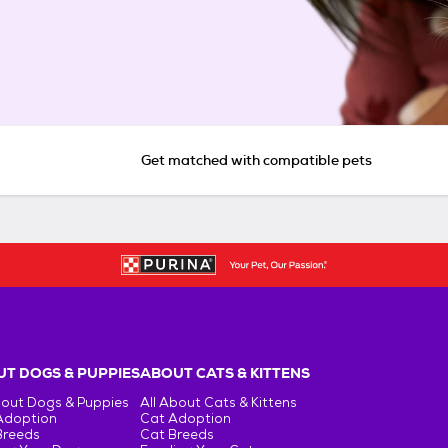
Get matched with compatible pets
T DOGS & PUPPIES
ABOUT CATS & KITTENS
bout Dogs & Puppies
All About Cats & Kittens
Adoption
Cat Adoption
Breeds
Cat Breeds