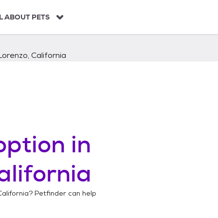
L ABOUT PETS
orenzo, California
ption in
alifornia
alifornia
? Petfinder can help