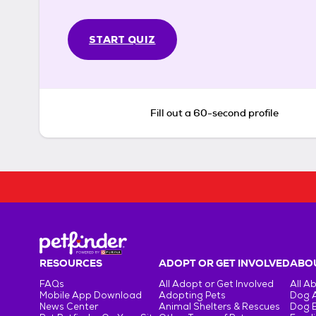
START QUIZ
Fill out a 60-second profile
RESOURCES
ADOPT OR GET INVOLVED
ABOU
FAQs
All Adopt or Get Involved
All A
Mobile App Download
Adopting Pets
Dog 
News Center
Animal Shelters & Rescues
Dog 