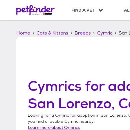
S
k
FIND A PET
AL
i
p
t
Home
Cats & Kittens
Breeds
Cymric
San L
o
c
o
n
t
e
n
t
Cymrics
for ado
San Lorenzo, C
Looking for a
Cymric
for adoption in
San Lorenzo, C
you find a lovable
Cymric
nearby!
Learn more about
Cymrics