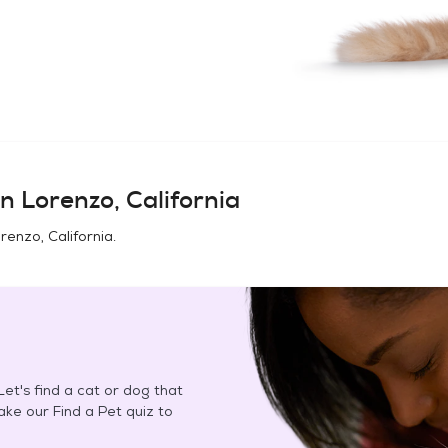
n Lorenzo, California
renzo, California
.
et's find a cat or dog that
Take our Find a Pet quiz to