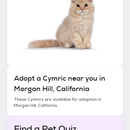
Adopt a
Cymric
near you in
Morgan Hill, California
These
Cymrics
are available for adoption in
Morgan Hill, California
.
Find a Pet Quiz