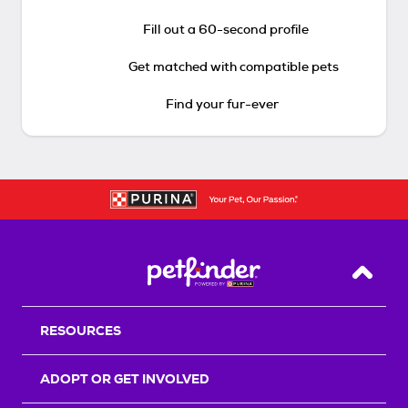
Fill out a 60-second profile
Get matched with compatible pets
Find your fur-ever
Back T
RESOURCES
ADOPT OR GET INVOLVED