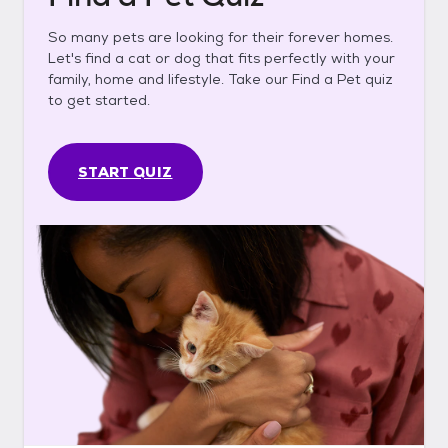
So many pets are looking for their forever homes.
Let's find a cat or dog that fits perfectly with your
family, home and lifestyle. Take our Find a Pet quiz
to get started.
START QUIZ