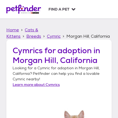
S
k
FIND A PET
i
p
t
Home
Cats &
o
c
Kittens
Breeds
Cymric
Morgan Hill, California
o
n
Cymrics
for adoption in
t
Morgan Hill, California
e
n
Looking for a
Cymric
for adoption in
Morgan Hill,
t
California
? Petfinder can help you find a lovable
Cymric
nearby!
Learn more about
Cymrics