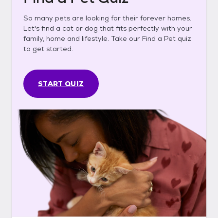
So many pets are looking for their forever homes.
Let's find a cat or dog that fits perfectly with your
family, home and lifestyle. Take our Find a Pet quiz
to get started.
START QUIZ