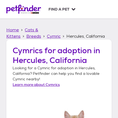
S
k
FIND A PET
i
p
t
Home
Cats &
o
c
Kittens
Breeds
Cymric
Hercules, California
o
n
Cymrics
for adoption in
t
Hercules, California
e
n
Looking for a
Cymric
for adoption in
Hercules,
t
California
? Petfinder can help you find a lovable
Cymric
nearby!
Learn more about
Cymrics