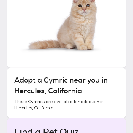
Adopt a
Cymric
near you in
Hercules, California
These
Cymrics
are available for adoption in
Hercules, California
.
Find a Pet Quiz