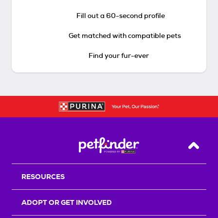
Fill out a 60-second profile
Get matched with compatible pets
Find your fur-ever
Back T
RESOURCES
ADOPT OR GET INVOLVED