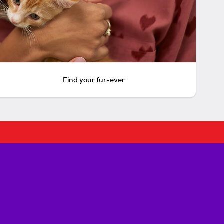
Find your fur-ever