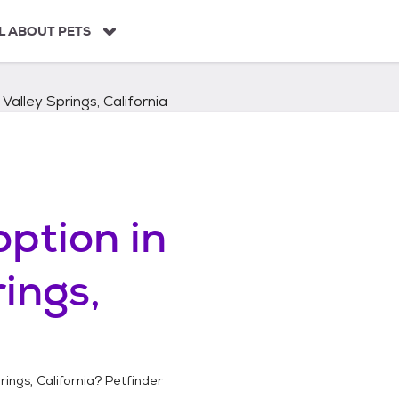
L ABOUT PETS
Valley Springs, California
ption in
ings,
ings, California
? Petfinder