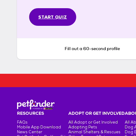
START QUIZ
Fill out a 60-second profile
RESOURCES
ADOPT OR GET INVOLVED
ABOU
FAQs
All Adopt or Get Involved
All A
Mobile App Download
Adopting Pets
Dog 
News Center
Animal Shelters & Rescues
Dog 