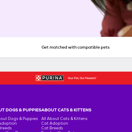
Get matched with compatible pets
T DOGS & PUPPIES
ABOUT CATS & KITTENS
bout Dogs & Puppies
All About Cats & Kittens
Adoption
Cat Adoption
Breeds
Cat Breeds