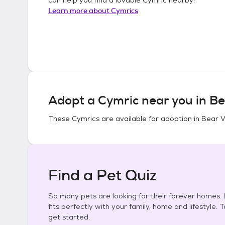
Learn more about
Cymrics
Adopt a
Cymric
near you in
Be
These
Cymrics
are available for adoption in
Bear Va
Find a Pet Quiz
So many pets are looking for their forever homes. L
fits perfectly with your family, home and lifestyle. 
get started.