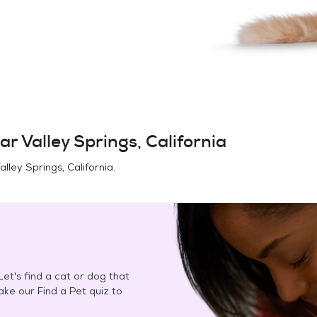
ar Valley Springs, California
lley Springs, California
.
et's find a cat or dog that
Take our Find a Pet quiz to