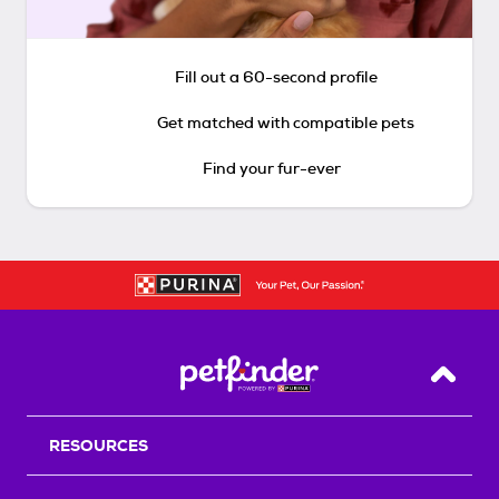
Fill out a 60-second profile
Get matched with compatible pets
Find your fur-ever
Back T
RESOURCES