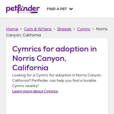
S
k
FIND A PET
i
p
t
Home
Cats & Kittens
Breeds
Cymric
Norris
o
c
Canyon, California
o
n
Cymrics
for adoption in
t
Norris Canyon,
e
n
California
t
Looking for a
Cymric
for adoption in
Norris Canyon,
California
? Petfinder can help you find a lovable
Cymric
nearby!
Learn more about
Cymrics