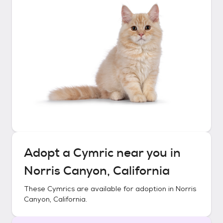
Adopt a
Cymric
near you in
Norris Canyon, California
These
Cymrics
are available for adoption in
Norris
Canyon, California
.