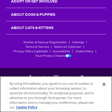
ADOPT OR GET INVOLVED
ABOUT DOGS & PUPPIES
ABOUT CATS & KITTENS
Shelter & Rescue Registration
Sitemap
Terms of Service
Notice at Collection
Privacy Policy (updated)
Accessibility
Cookie Policy
Your Privacy Choices
By using this website, you agree to our use of cookies to
collect information about your browsing session, to
©
2026
Petfinder.com
optimize site functionality, for analytical purposes, and to
All trademarks are owned by
advertise to you through third parties. For more
Société des Produits Nestlé
S.A., or
information and to manage your preferences, please see
used with permission.
our
Cookie Policy