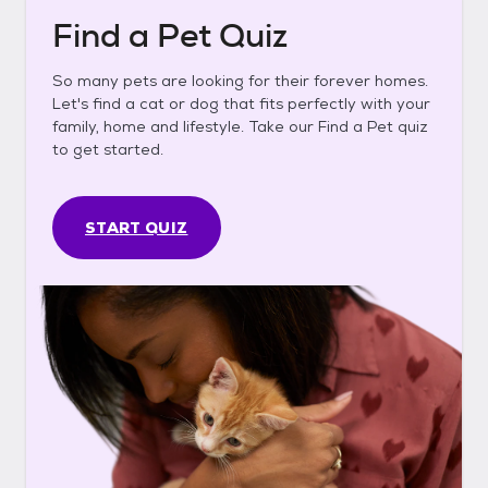
Find a Pet Quiz
So many pets are looking for their forever homes.
Let's find a cat or dog that fits perfectly with your
family, home and lifestyle. Take our Find a Pet quiz
to get started.
START QUIZ