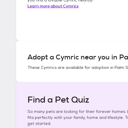
Learn more about
Cymrics
Adopt a
Cymric
near you in
Pa
These
Cymrics
are available for adoption in
Palm S
Find a Pet Quiz
So many pets are looking for their forever homes. L
fits perfectly with your family, home and lifestyle. 
get started.