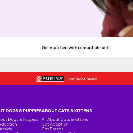
Get matched with compatible pets
T DOGS & PUPPIES
ABOUT CATS & KITTENS
bout Dogs & Puppies
All About Cats & Kittens
Adoption
Cat Adoption
Breeds
Cat Breeds