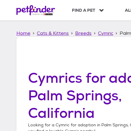
S
k
FIND A PET
AL
i
p
t
Home
Cats & Kittens
Breeds
Cymric
Palm 
o
c
o
n
t
e
n
Cymrics
for ado
t
Palm Springs,
California
Looking for a
Cymric
for adoption in
Palm Springs, 
you find a lovable
Cymric
nearby!