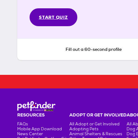
START QUIZ
Fill out a 60-second profile
RESOURCES
ADOPT OR GET INVOLVED
ABOU
FAQs
All Adopt or Get Involved
All A
Mobile App Download
Adopting Pets
Dog 
News Center
Animal Shelters & Rescues
Dog 