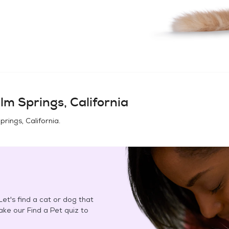
lm Springs, California
prings, California
.
et's find a cat or dog that
Take our Find a Pet quiz to