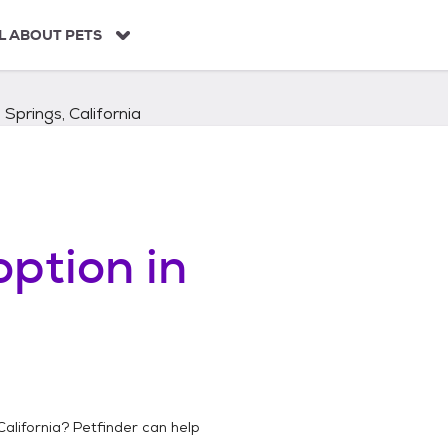
L ABOUT PETS
Springs, California
ption in
California
? Petfinder can help