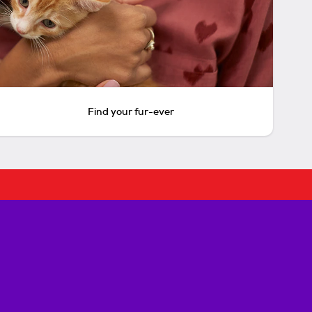
Find your fur-ever