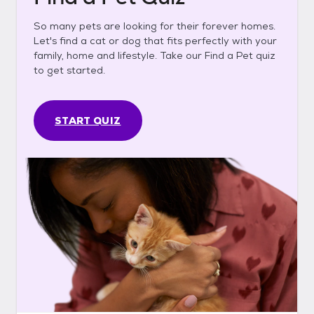
So many pets are looking for their forever homes.
Let's find a cat or dog that fits perfectly with your
family, home and lifestyle. Take our Find a Pet quiz
to get started.
START QUIZ