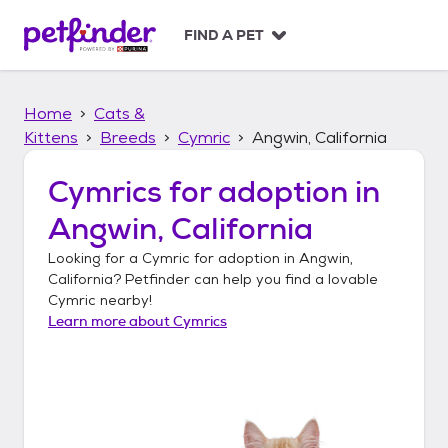
S
k
FIND A PET
i
p
t
Home
Cats &
o
c
Kittens
Breeds
Cymric
Angwin, California
o
n
Cymrics
for adoption in
t
Angwin, California
e
n
Looking for a
Cymric
for adoption in
Angwin,
t
California
? Petfinder can help you find a lovable
Cymric
nearby!
Learn more about
Cymrics