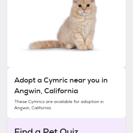
Adopt a
Cymric
near you in
Angwin, California
These
Cymrics
are available for adoption in
Angwin, California
.
Find a Pet Quiz