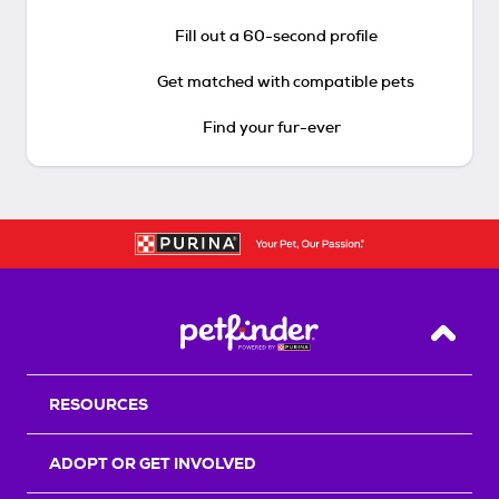
Fill out a 60-second profile
Get matched with compatible pets
Find your fur-ever
Back T
RESOURCES
ADOPT OR GET INVOLVED