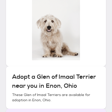
Adopt a
Glen of Imaal Terrier
near you in
Enon, Ohio
These
Glen of Imaal Terriers
are available for
adoption in
Enon, Ohio
.