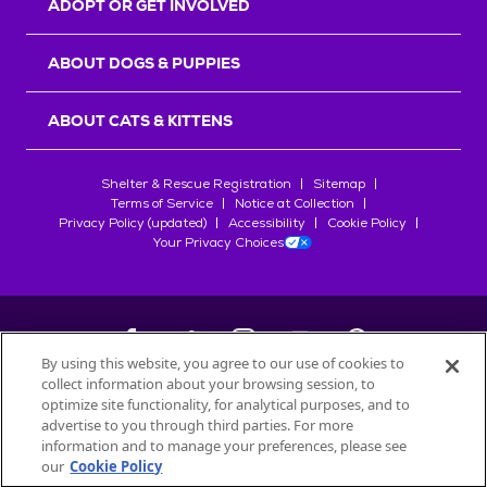
ADOPT OR GET INVOLVED
ABOUT DOGS & PUPPIES
ABOUT CATS & KITTENS
Shelter & Rescue Registration
Sitemap
Terms of Service
Notice at Collection
Privacy Policy (updated)
Accessibility
Cookie Policy
Your Privacy Choices
By using this website, you agree to our use of cookies to
collect information about your browsing session, to
©
2026
Petfinder.com
optimize site functionality, for analytical purposes, and to
All trademarks are owned by
advertise to you through third parties. For more
Société des Produits Nestlé
S.A., or
information and to manage your preferences, please see
used with permission.
our
Cookie Policy