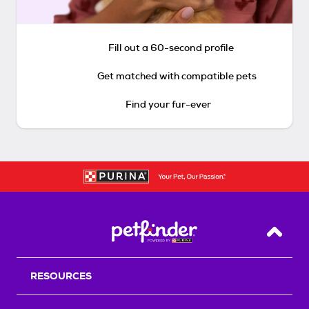
Fill out a 60-second profile
Get matched with compatible pets
Find your fur-ever
Back T
RESOURCES