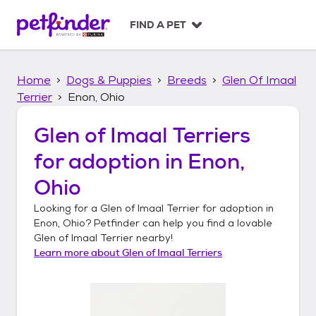
S
k
FIND A PET
i
p
t
Home
Dogs & Puppies
Breeds
Glen Of Imaal
o
c
Terrier
Enon, Ohio
o
n
Glen of Imaal Terriers
t
for adoption in
Enon,
e
n
Ohio
t
Looking for a
Glen of Imaal Terrier
for adoption in
Enon, Ohio
? Petfinder can help you find a lovable
Glen of Imaal Terrier
nearby!
Learn more about
Glen of Imaal Terriers