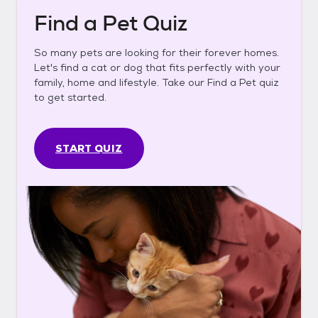
Find a Pet Quiz
So many pets are looking for their forever homes.
Let's find a cat or dog that fits perfectly with your
family, home and lifestyle. Take our Find a Pet quiz
to get started.
START QUIZ