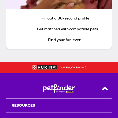
Fill out a 60-second profile
Get matched with compatible pets
Find your fur-ever
Back T
RESOURCES