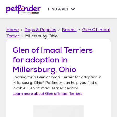
S
k
FIND A PET
i
p
t
Home
Dogs & Puppies
Breeds
Glen Of Imaal
o
c
Terrier
Millersburg, Ohio
o
n
Glen of Imaal Terriers
t
for adoption in
e
n
Millersburg, Ohio
t
Looking for a
Glen of Imaal Terrier
for adoption in
Millersburg, Ohio
? Petfinder can help you find a
lovable
Glen of Imaal Terrier
nearby!
Learn more about
Glen of Imaal Terriers