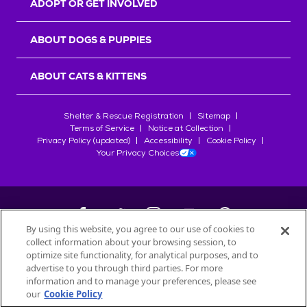
ADOPT OR GET INVOLVED
ABOUT DOGS & PUPPIES
ABOUT CATS & KITTENS
Shelter & Rescue Registration
Sitemap
Terms of Service
Notice at Collection
Privacy Policy (updated)
Accessibility
Cookie Policy
Your Privacy Choices
By using this website, you agree to our use of cookies to
collect information about your browsing session, to
©
2026
Petfinder.com
optimize site functionality, for analytical purposes, and to
All trademarks are owned by
advertise to you through third parties. For more
Société des Produits Nestlé
S.A., or
information and to manage your preferences, please see
used with permission.
our
Cookie Policy