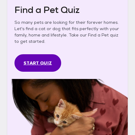
Find a Pet Quiz
So many pets are looking for their forever homes.
Let's find a cat or dog that fits perfectly with your
family, home and lifestyle. Take our Find a Pet quiz
to get started.
START QUIZ