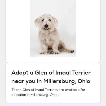
Adopt a
Glen of Imaal Terrier
near you in
Millersburg, Ohio
These
Glen of Imaal Terriers
are available for
adoption in
Millersburg, Ohio
.