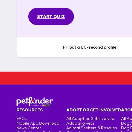
START QUIZ
Fill out a 60-second profile
RESOURCES
ADOPT OR GET INVOLVED
ABOU
FAQs
All Adopt or Get Involved
All A
Mobile App Download
Adopting Pets
Dog 
News Center
Animal Shelters & Rescues
Dog 