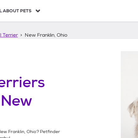
L ABOUT PETS
 Terrier
New Franklin, Ohio
erriers
n
New
ew Franklin, Ohio
? Petfinder
arby!