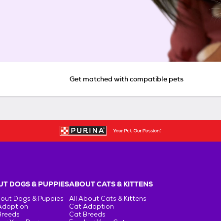
Get matched with compatible pets
T DOGS & PUPPIES
ABOUT CATS & KITTENS
bout Dogs & Puppies
All About Cats & Kittens
Adoption
Cat Adoption
Breeds
Cat Breeds