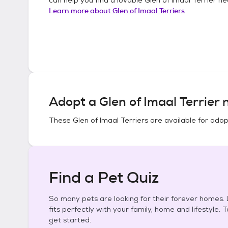
Learn more about
Glen of Imaal Terriers
Adopt a
Glen of Imaal Terrier
n
These
Glen of Imaal Terriers
are available for adop
Find a Pet Quiz
So many pets are looking for their forever homes. L
fits perfectly with your family, home and lifestyle. 
get started.