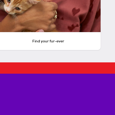
Find your fur-ever