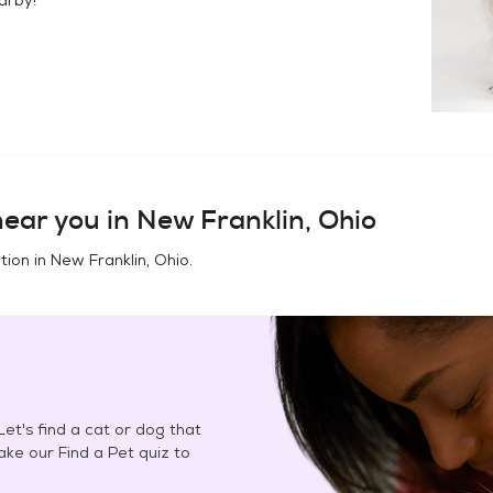
ear you in
New Franklin, Ohio
tion in
New Franklin, Ohio
.
et's find a cat or dog that
Take our Find a Pet quiz to