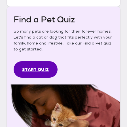
Find a Pet Quiz
So many pets are looking for their forever homes.
Let's find a cat or dog that fits perfectly with your
family, home and lifestyle. Take our Find a Pet quiz
to get started.
START QUIZ