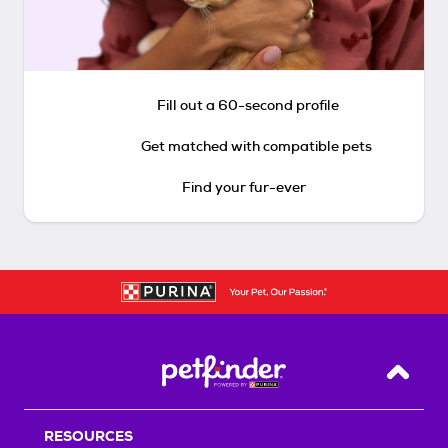
Fill out a 60-second profile
Get matched with compatible pets
Find your fur-ever
Back T
RESOURCES