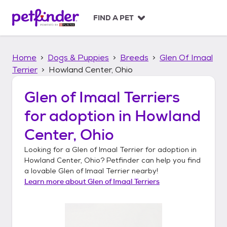
S
k
FIND A PET
i
p
t
Home
Dogs & Puppies
Breeds
Glen Of Imaal
o
c
Terrier
Howland Center, Ohio
o
n
Glen of Imaal Terriers
t
for adoption in
Howland
e
n
Center, Ohio
t
Looking for a
Glen of Imaal Terrier
for adoption in
Howland Center, Ohio
? Petfinder can help you find
a lovable
Glen of Imaal Terrier
nearby!
Learn more about
Glen of Imaal Terriers