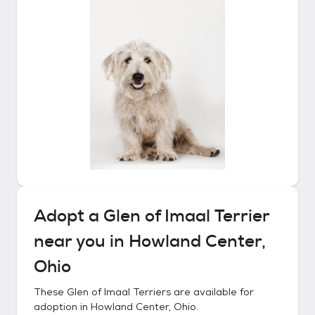
Adopt a
Glen of Imaal Terrier
near you in
Howland Center,
Ohio
These
Glen of Imaal Terriers
are available for
adoption in
Howland Center, Ohio
.