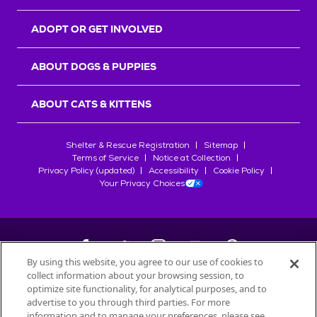
ADOPT OR GET INVOLVED
ABOUT DOGS & PUPPIES
ABOUT CATS & KITTENS
Shelter & Rescue Registration
Sitemap
Terms of Service
Notice at Collection
Privacy Policy (updated)
Accessibility
Cookie Policy
Your Privacy Choices
By using this website, you agree to our use of cookies to
collect information about your browsing session, to
©
2026
Petfinder.com
optimize site functionality, for analytical purposes, and to
All trademarks are owned by
advertise to you through third parties. For more
Société des Produits Nestlé
S.A., or
information and to manage your preferences, please see
used with permission.