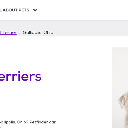
L ABOUT PETS
 Terrier
Gallipolis, Ohio
erriers
allipolis, Ohio
? Petfinder can
!