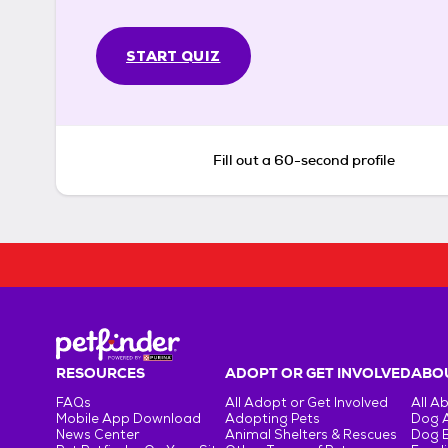
START QUIZ
Fill out a 60-second profile
RESOURCES
ADOPT OR GET INVOLVED
ABOU
FAQs
All Adopt or Get Involved
All A
Mobile App Download
Adopting Pets
Dog 
News Center
Animal Shelters & Rescues
Dog 