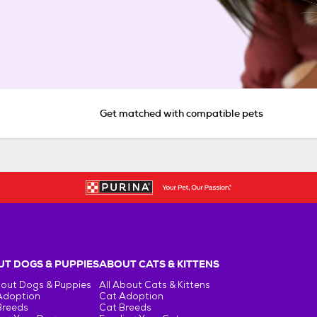
Get matched with compatible pets
T DOGS & PUPPIES
ABOUT CATS & KITTENS
bout Dogs & Puppies
All About Cats & Kittens
Adoption
Cat Adoption
Breeds
Cat Breeds