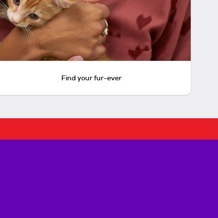
Find your fur-ever