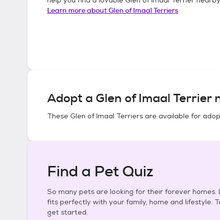
Learn more about
Glen of Imaal Terriers
Adopt a
Glen of Imaal Terrier
n
These
Glen of Imaal Terriers
are available for adop
Find a Pet Quiz
So many pets are looking for their forever homes. L
fits perfectly with your family, home and lifestyle. 
get started.