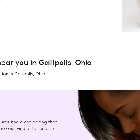
ear you in
Gallipolis, Ohio
tion in
Gallipolis, Ohio
.
et's find a cat or dog that
Take our Find a Pet quiz to