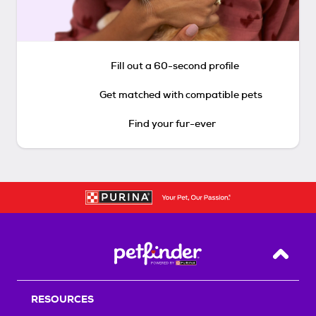
Fill out a 60-second profile
Get matched with compatible pets
Find your fur-ever
Back T
RESOURCES