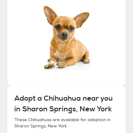
Adopt a
Chihuahua
near you
in
Sharon Springs, New York
These
Chihuahuas
are available for adoption in
Sharon Springs, New York
.