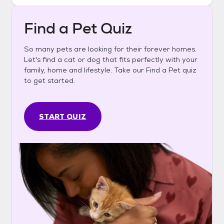
Find a Pet Quiz
So many pets are looking for their forever homes.
Let's find a cat or dog that fits perfectly with your
family, home and lifestyle. Take our Find a Pet quiz
to get started.
START QUIZ