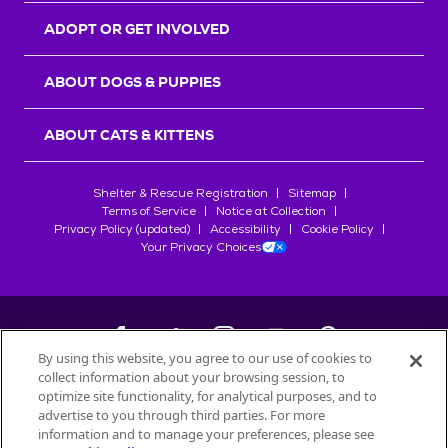
ADOPT OR GET INVOLVED
ABOUT DOGS & PUPPIES
ABOUT CATS & KITTENS
Shelter & Rescue Registration
Sitemap
Terms of Service
Notice at Collection
Privacy Policy (updated)
Accessibility
Cookie Policy
Your Privacy Choices
By using this website, you agree to our use of cookies to
collect information about your browsing session, to
©
2026
Petfinder.com
optimize site functionality, for analytical purposes, and to
All trademarks are owned by
advertise to you through third parties. For more
Société des Produits Nestlé
S.A., or
information and to manage your preferences, please see
used with permission.