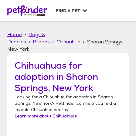
S
k
FIND A PET
i
p
t
Home
Dogs &
o
c
Puppies
Breeds
Chihuahua
Sharon Springs,
o
New York
n
t
Chihuahuas
for
e
n
adoption in
Sharon
t
Springs, New York
Looking for a
Chihuahua
for adoption in
Sharon
Springs, New York
? Petfinder can help you find a
lovable
Chihuahua
nearby!
Learn more about
Chihuahuas