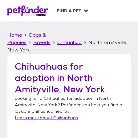
S
k
FIND A PET
i
p
t
Home
Dogs &
o
c
Puppies
Breeds
Chihuahua
North Amityville,
o
New York
n
t
Chihuahuas
for
e
n
adoption in
North
t
Amityville, New York
Looking for a
Chihuahua
for adoption in
North
Amityville, New York
? Petfinder can help you find a
lovable
Chihuahua
nearby!
Learn more about
Chihuahuas