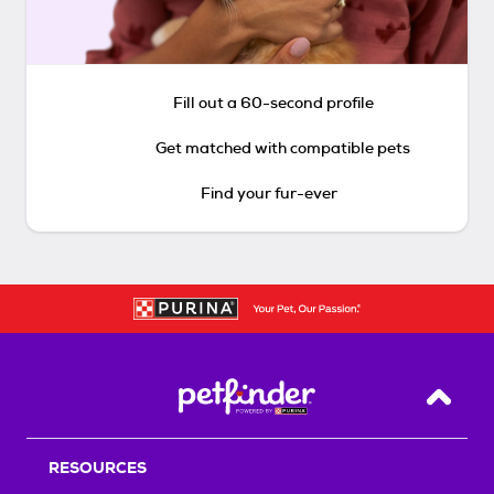
Fill out a 60-second profile
Get matched with compatible pets
Find your fur-ever
Back T
RESOURCES