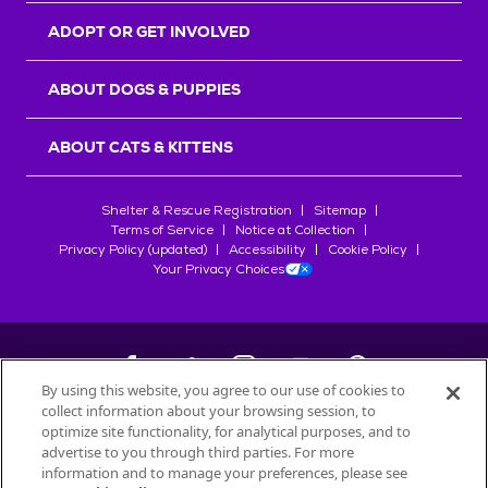
ADOPT OR GET INVOLVED
ABOUT DOGS & PUPPIES
ABOUT CATS & KITTENS
Shelter & Rescue Registration
Sitemap
Terms of Service
Notice at Collection
Privacy Policy (updated)
Accessibility
Cookie Policy
Your Privacy Choices
By using this website, you agree to our use of cookies to
collect information about your browsing session, to
©
2026
Petfinder.com
optimize site functionality, for analytical purposes, and to
All trademarks are owned by
advertise to you through third parties. For more
Société des Produits Nestlé
S.A., or
information and to manage your preferences, please see
used with permission.