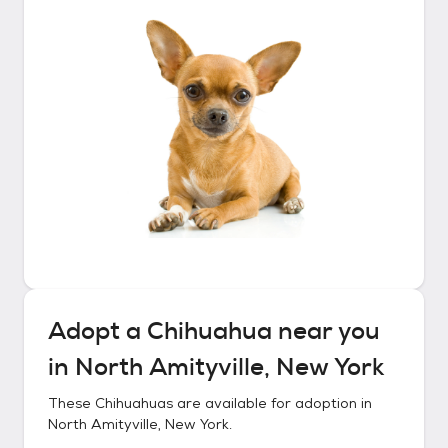
Adopt a
Chihuahua
near you
in
North Amityville, New York
These
Chihuahuas
are available for adoption in
North Amityville, New York
.