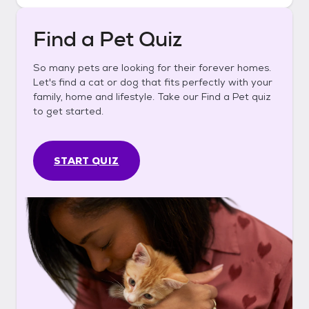
Find a Pet Quiz
So many pets are looking for their forever homes.
Let's find a cat or dog that fits perfectly with your
family, home and lifestyle. Take our Find a Pet quiz
to get started.
START QUIZ