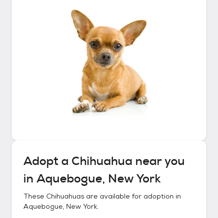
Adopt a
Chihuahua
near you
in
Aquebogue, New York
These
Chihuahuas
are available for adoption in
Aquebogue, New York
.