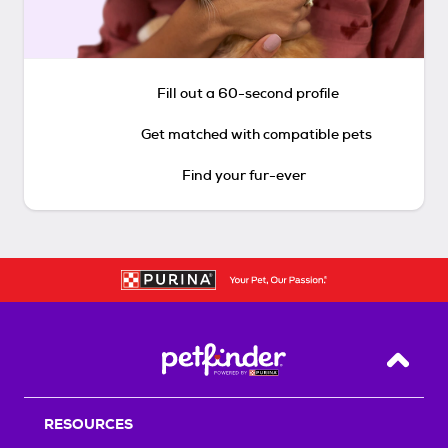
Fill out a 60-second profile
Get matched with compatible pets
Find your fur-ever
Back T
RESOURCES