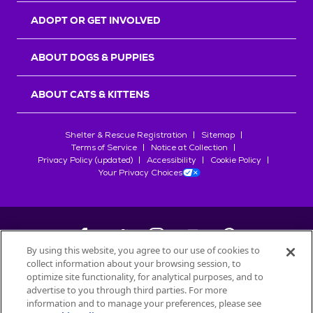
ADOPT OR GET INVOLVED
ABOUT DOGS & PUPPIES
ABOUT CATS & KITTENS
Shelter & Rescue Registration
Sitemap
Terms of Service
Notice at Collection
Privacy Policy (updated)
Accessibility
Cookie Policy
Your Privacy Choices
By using this website, you agree to our use of cookies to
collect information about your browsing session, to
©
2026
Petfinder.com
optimize site functionality, for analytical purposes, and to
All trademarks are owned by
advertise to you through third parties. For more
Société des Produits Nestlé
S.A., or
information and to manage your preferences, please see
used with permission.