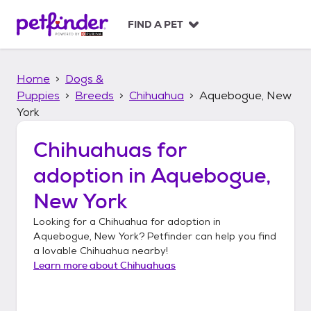
S
k
FIND A PET
i
p
t
Home
Dogs &
o
c
Puppies
Breeds
Chihuahua
Aquebogue, New
o
York
n
t
Chihuahuas
for
e
n
adoption in
Aquebogue,
t
New York
Looking for a
Chihuahua
for adoption in
Aquebogue, New York
? Petfinder can help you find
a lovable
Chihuahua
nearby!
Learn more about
Chihuahuas