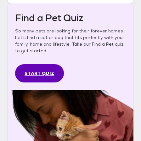
Find a Pet Quiz
So many pets are looking for their forever homes.
Let's find a cat or dog that fits perfectly with your
family, home and lifestyle. Take our Find a Pet quiz
to get started.
START QUIZ