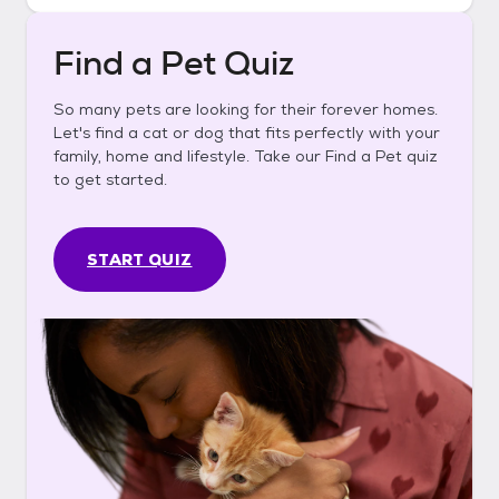
Find a Pet Quiz
So many pets are looking for their forever homes.
Let's find a cat or dog that fits perfectly with your
family, home and lifestyle. Take our Find a Pet quiz
to get started.
START QUIZ