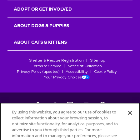
ADOPT OR GET INVOLVED
ABOUT DOGS & PUPPIES
ABOUT CATS & KITTENS
Shelter & Rescue Registration
Sitemap
Terms of Service
Notice at Collection
Privacy Policy (updated)
Accessibility
Cookie Policy
Your Privacy Choices
By using this website, you agree to our use of cookies to
collect information about your browsing session, to
©
2026
Petfinder.com
optimize site functionality, for analytical purposes, and to
All trademarks are owned by
advertise to you through third parties. For more
Société des Produits Nestlé
S.A., or
information and to manage your preferences, please see
used with permission.