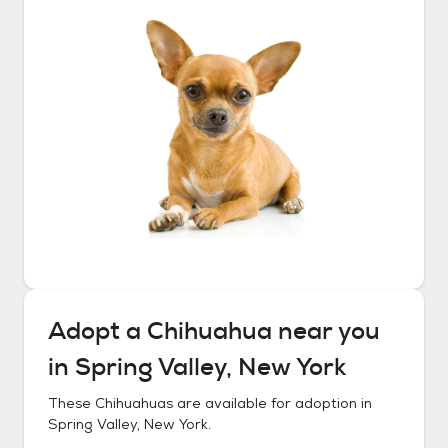
Adopt a
Chihuahua
near you
in
Spring Valley, New York
These
Chihuahuas
are available for adoption in
Spring Valley, New York
.