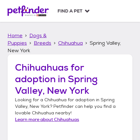
S
k
FIND A PET
i
p
t
Home
Dogs &
o
c
Puppies
Breeds
Chihuahua
Spring Valley,
o
New York
n
t
Chihuahuas
for
e
n
adoption in
Spring
t
Valley, New York
Looking for a
Chihuahua
for adoption in
Spring
Valley, New York
? Petfinder can help you find a
lovable
Chihuahua
nearby!
Learn more about
Chihuahuas