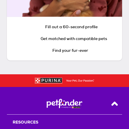
Fill out a 60-second profile
Get matched with compatible pets
Find your fur-ever
Back T
RESOURCES