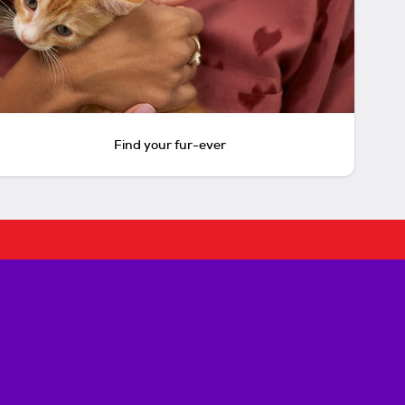
Find your fur-ever