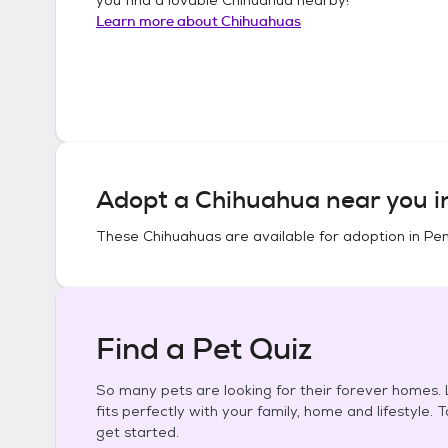
Learn more about
Chihuahuas
Adopt a
Chihuahua
near you 
These
Chihuahuas
are available for adoption in
Pen
Find a Pet Quiz
So many pets are looking for their forever homes. L
fits perfectly with your family, home and lifestyle. 
get started.