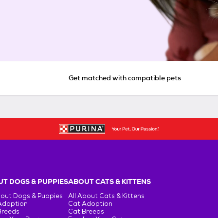
Get matched with compatible pets
T DOGS & PUPPIES
ABOUT CATS & KITTENS
bout Dogs & Puppies
All About Cats & Kittens
Adoption
Cat Adoption
Breeds
Cat Breeds