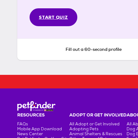
START QUIZ
Fill out a 60-second profile
RESOURCES
ADOPT OR GET INVOLVED
ABOU
FAQs
All Adopt or Get Involved
All A
Mobile App Download
Adopting Pets
Dog 
News Center
Animal Shelters & Rescues
Dog 