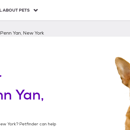
L ABOUT PETS
Penn Yan, New York
r
n Yan,
New York
? Petfinder can help