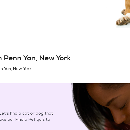
in
Penn Yan, New York
n Yan, New York
.
et's find a cat or dog that
Take our Find a Pet quiz to