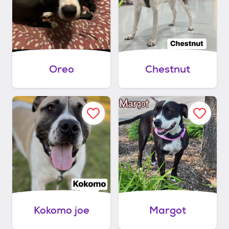
Oreo
Chestnut
Kokomo joe
Margot