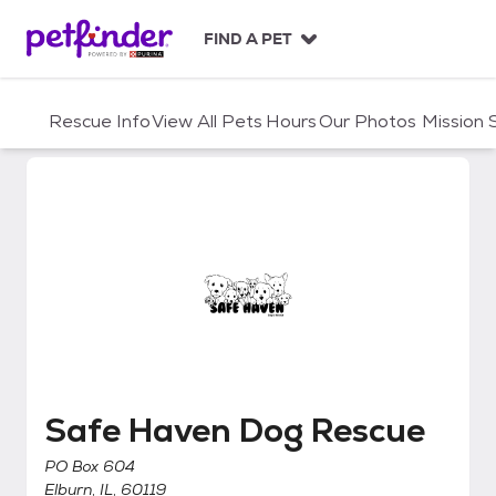
S
k
FIND A PET
i
p
t
Rescue Info
View All Pets
Hours
Our Photos
Mission
o
c
o
n
t
e
n
t
Safe Haven Dog Rescue
Safe Haven Dog Rescue
PO Box 604
Elburn, IL, 60119