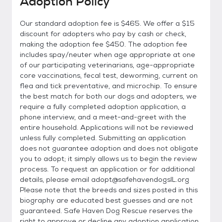
Adoption Policy
Our standard adoption fee is $465. We offer a $15
discount for adopters who pay by cash or check,
making the adoption fee $450. The adoption fee
includes spay/neuter when age appropriate at one
of our participating veterinarians, age-appropriate
core vaccinations, fecal test, deworming, current on
flea and tick preventative, and microchip. To ensure
the best match for both our dogs and adopters, we
require a fully completed adoption application, a
phone interview, and a meet-and-greet with the
entire household. Applications will not be reviewed
unless fully completed. Submitting an application
does not guarantee adoption and does not obligate
you to adopt; it simply allows us to begin the review
process. To request an application or for additional
details, please email adopt@safehavendogsIL.org
Please note that the breeds and sizes posted in this
biography are educated best guesses and are not
guaranteed. Safe Haven Dog Rescue reserves the
right to approve or decline any adoption application