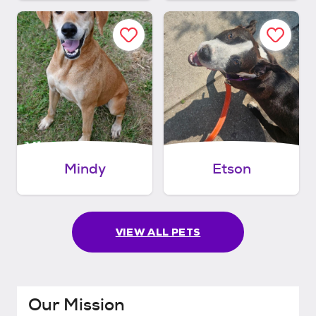
Mindy
Etson
VIEW ALL PETS
Our Mission