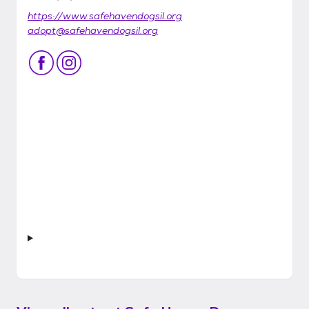
https://www.safehavendogsil.org
adopt@safehavendogsil.org