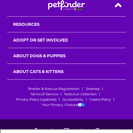
Back T
RESOURCES
ADOPT OR GET INVOLVED
ABOUT DOGS & PUPPIES
ABOUT CATS & KITTENS
Shelter & Rescue Registration
Sitemap
Terms of Service
Notice at Collection
Privacy Policy (updated)
Accessibility
Cookie Policy
Your Privacy Choices