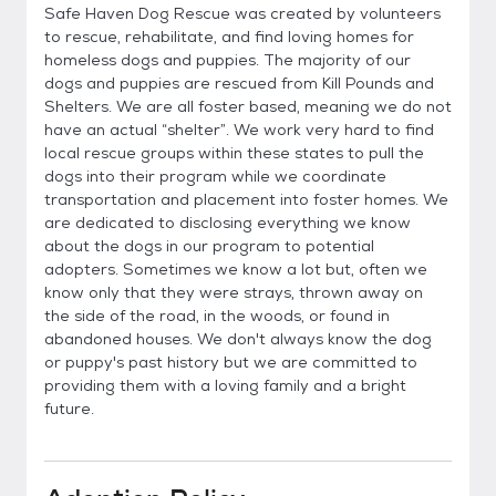
Safe Haven Dog Rescue was created by volunteers
to rescue, rehabilitate, and find loving homes for
homeless dogs and puppies. The majority of our
dogs and puppies are rescued from Kill Pounds and
Shelters. We are all foster based, meaning we do not
have an actual “shelter”. We work very hard to find
local rescue groups within these states to pull the
dogs into their program while we coordinate
transportation and placement into foster homes. We
are dedicated to disclosing everything we know
about the dogs in our program to potential
adopters. Sometimes we know a lot but, often we
know only that they were strays, thrown away on
the side of the road, in the woods, or found in
abandoned houses. We don't always know the dog
or puppy's past history but we are committed to
providing them with a loving family and a bright
future.