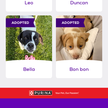
Leo
Duncan
ADOPTED
ADOPTED
Bella
Bon bon