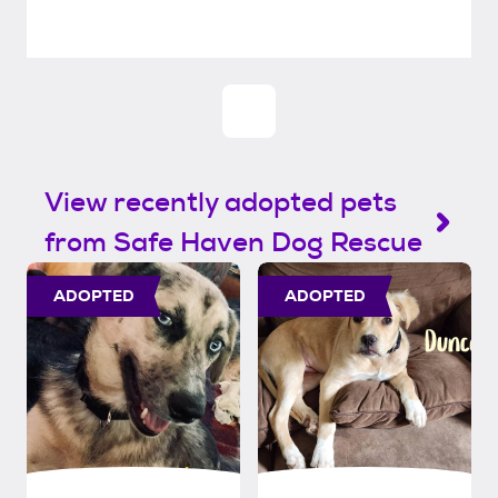
View recently adopted pets
from Safe Haven Dog Rescue
ADOPTED
ADOPTED