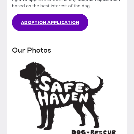
based on the best interest of the dog.
ADOPTION APPLICATION
Our Photos