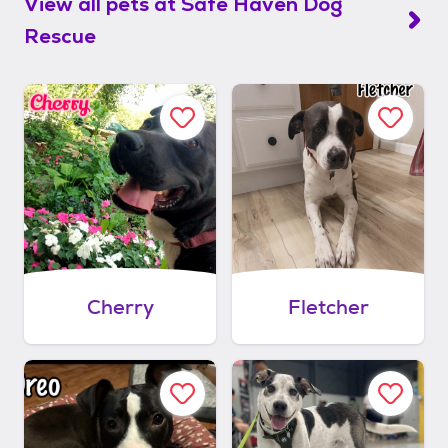
View all pets at
Safe Haven Dog
Rescue
Cherry
Fletcher