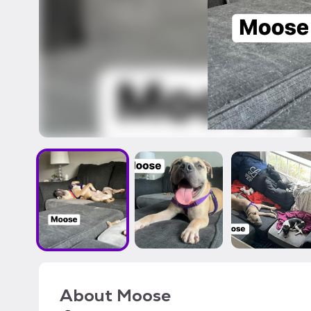
About
Moose