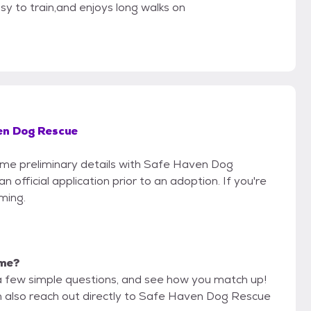
y to train,and enjoys long walks on
en Dog Rescue
some preliminary details with Safe Haven Dog
official application prior to an adoption. If you're
iming.
 me?
a few simple questions, and see how you match up!
an also reach out directly to Safe Haven Dog Rescue