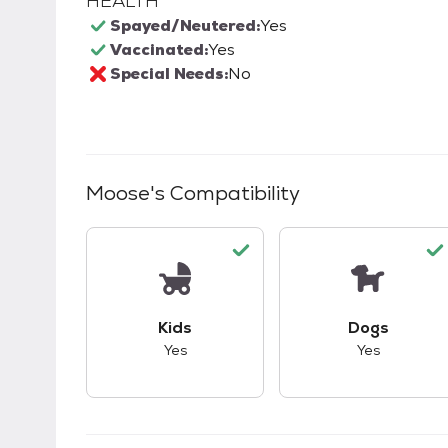
HEALTH
Spayed/Neutered:
Yes
Vaccinated:
Yes
Special Needs:
No
Moose
's Compatibility
This pet has good compatibility with kid
This pet ha
Kids
Dogs
Yes
Yes