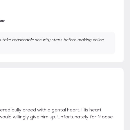
ee
take reasonable security steps before making online
red bully breed with a gental heart. His heart
would willingly give him up. Unfortunately for Moose