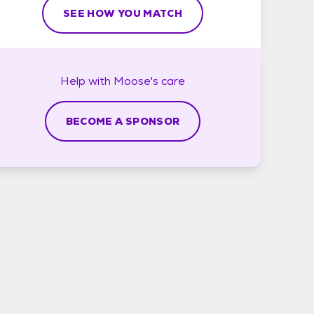
SEE HOW YOU MATCH
Help with
Moose's
care
BECOME A SPONSOR