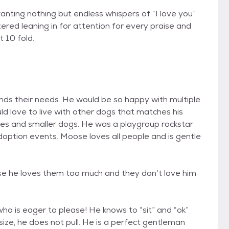
wanting nothing but endless whispers of “I love you”
ered leaning in for attention for every praise and
t 10 fold.
ands their needs. He would be so happy with multiple
d love to live with other dogs that matches his
adies and smaller dogs. He was a playgroup rockstar
doption events. Moose loves all people and is gentle
se he loves them too much and they don’t love him
ho is eager to please! He knows to “sit” and “ok”
 size, he does not pull. He is a perfect gentleman