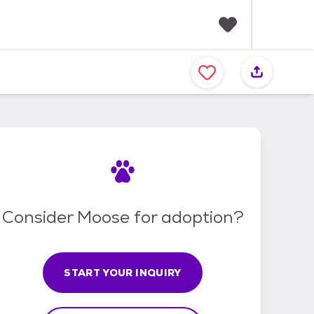
F
a
v
o
r
i
t
e
s
Consider Moose for adoption?
START YOUR INQUIRY