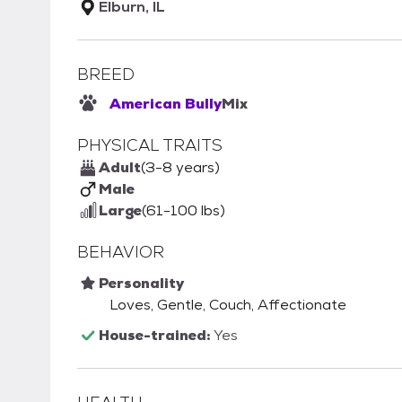
Elburn, IL
BREED
American Bully
Mix
PHYSICAL TRAITS
Adult
(3-8 years)
Male
Large
(61-100 lbs)
BEHAVIOR
Personality
Loves, Gentle, Couch, Affectionate
House-trained:
Yes