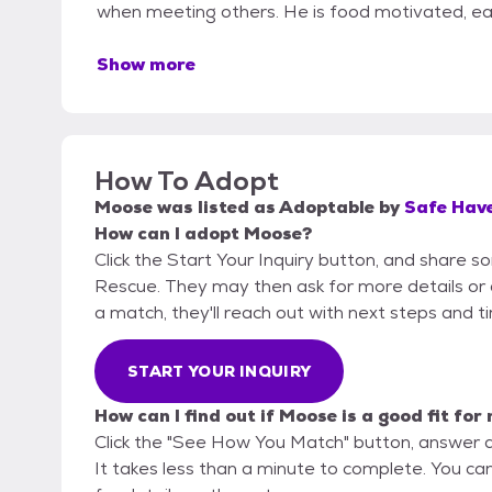
when meeting others. He is food motivated, eas
Show more
How To Adopt
Moose
was listed as
Adoptable
by
Safe Hav
How can I adopt Moose?
Click the Start Your Inquiry button, and share 
Rescue. They may then ask for more details or an 
a match, they'll reach out with next steps and t
START YOUR INQUIRY
How can I find out if Moose is a good fit for
Click the "See How You Match" button, answer 
It takes less than a minute to complete. You c