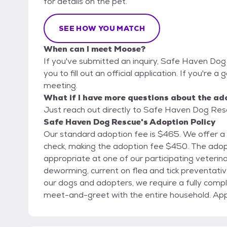
for details on the pet.
SEE HOW YOU MATCH
When can I meet Moose?
If you've submitted an inquiry, Safe Haven Dog
you to fill out an official application. If you're a
meeting.
What if I have more questions about the ad
Just reach out directly to Safe Haven Dog Rescu
Safe Haven Dog Rescue's Adoption Policy
Our standard adoption fee is $465. We offer a
check, making the adoption fee $450. The adoption fee includes spay/neuter when age
appropriate at one of our participating veterina
deworming, current on flea and tick preventative, and microchip. To ensu
our dogs and adopters, we require a fully compl
meet-and-greet with the entire household. Appli
Submitting an application does not guarantee a
simply allows us to begin the review process. To request an application or for additional details,