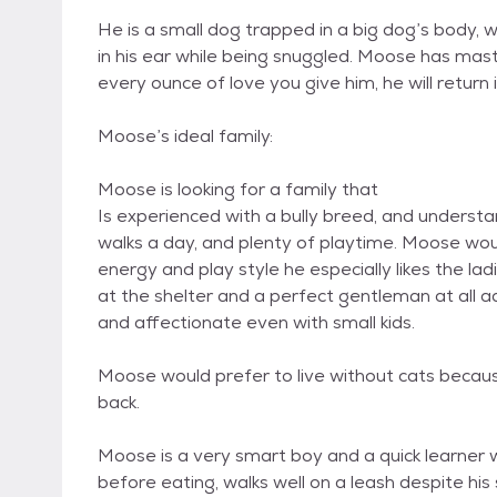
He is a small dog trapped in a big dog’s body, 
in his ear while being snuggled. Moose has mast
every ounce of love you give him, he will return i
Moose’s ideal family:
Moose is looking for a family that
Is experienced with a bully breed, and underst
walks a day, and plenty of playtime. Moose woul
energy and play style he especially likes the l
at the shelter and a perfect gentleman at all a
and affectionate even with small kids.
Moose would prefer to live without cats becau
back.
Moose is a very smart boy and a quick learner w
before eating, walks well on a leash despite his