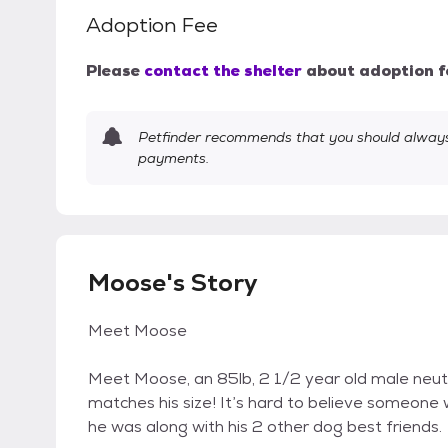
Adoption Fee
Please
contact the shelter
about adoption f
Petfinder recommends that you should always 
payments.
Moose's Story
Meet Moose
Meet Moose, an 85lb, 2 1/2 year old male neute
matches his size! It’s hard to believe someone 
he was along with his 2 other dog best friends.