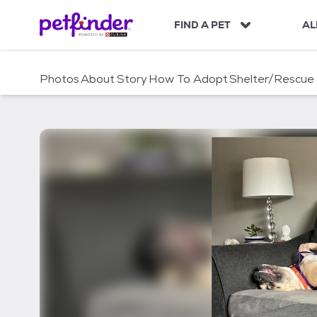
S
k
FIND A PET
AL
i
p
t
Photos
About
Story
How To Adopt
Shelter/Rescue
o
c
o
n
t
e
n
t