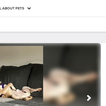
L ABOUT PETS