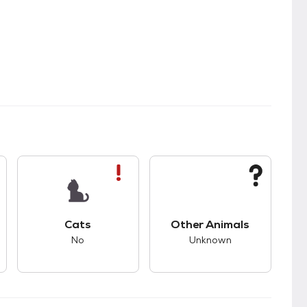
s.
s good compatibility with dogs.
This pet has bad compatibility with cats.
This pet has unknown
Cats
Other Animals
No
Unknown