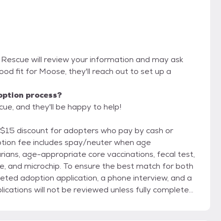
 Rescue will review your information and may ask
 good fit for Moose, they'll reach out to set up a
option process?
e, and they'll be happy to help!
 $15 discount for adopters who pay by cash or
rians, age-appropriate core vaccinations, fecal test,
re the best match for both
eted adoption application, a phone interview, and a
cations will not be reviewed unless fully completed.
doption and does not obligate you to adopt; it