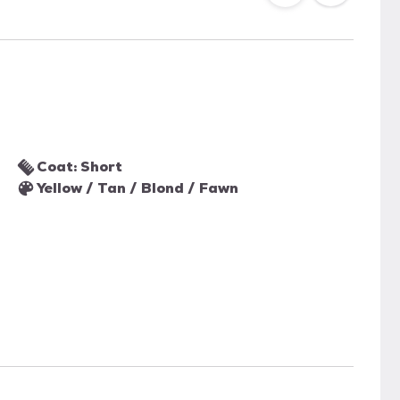
Coat: Short
Yellow / Tan / Blond / Fawn