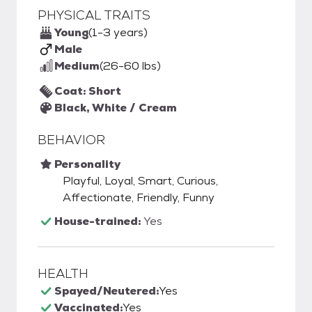
PHYSICAL TRAITS
Young
(1-3 years)
Male
Medium
(26-60 lbs)
Coat: Short
Black, White / Cream
BEHAVIOR
Personality
Playful, Loyal, Smart, Curious,
Affectionate, Friendly, Funny
House-trained:
Yes
HEALTH
Spayed/Neutered:
Yes
Vaccinated:
Yes