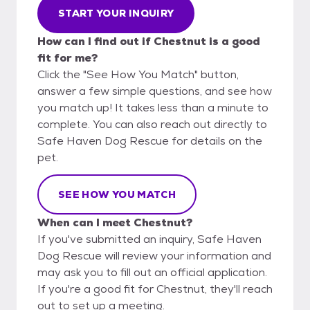
START YOUR INQUIRY
How can I find out if Chestnut is a good
fit for me?
Click the "See How You Match" button,
answer a few simple questions, and see how
you match up! It takes less than a minute to
complete. You can also reach out directly to
Safe Haven Dog Rescue for details on the
pet.
SEE HOW YOU MATCH
When can I meet Chestnut?
If you've submitted an inquiry, Safe Haven
Dog Rescue will review your information and
may ask you to fill out an official application.
If you're a good fit for Chestnut, they'll reach
out to set up a meeting.