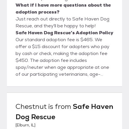
What if I have more questions about the
adoption process?
Just reach out directly to Safe Haven Dog
Rescue, and they'll be happy to help!
Safe Haven Dog Rescue's Adoption Policy
Our standard adoption fee is $465. We
offer a $15 discount for adopters who pay
by cash or check, making the adoption fee
$450. The adoption fee includes
spay/neuter when age appropriate at one
of our participating veterinarians, age-
appropriate core vaccinations, fecal test,
deworming, current on flea and tick
preventative, and microchip. To ensure the
best match for both our dogs and adopters,
Chestnut
is from
Safe Haven
we require a fully completed adoption
Dog Rescue
application, a phone interview, and a meet-
and-greet with the entire household.
[
Elburn, IL
]