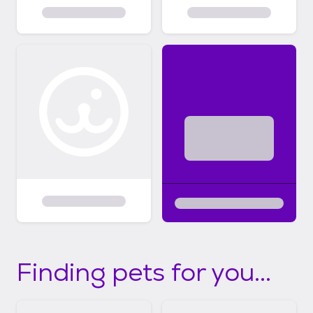
Finding pets for you...