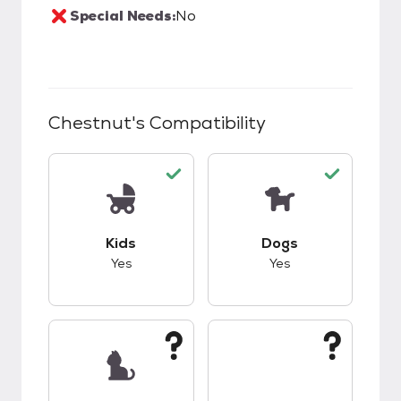
Special Needs:
No
Chestnut
's Compatibility
This pet has good compatibility with kids.
This pet has good c
Kids
Dogs
Yes
Yes
This pet has unknown compatibility with cats.
This pet has unknow