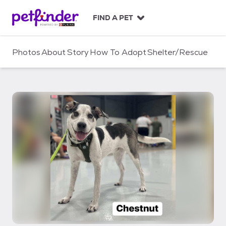
S
k
FIND A PET
i
p
t
Photos
About
Story
How To Adopt
Shelter/Rescue
o
c
o
n
t
e
n
t