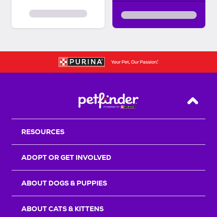
Back T
RESOURCES
ADOPT OR GET INVOLVED
ABOUT DOGS & PUPPIES
ABOUT CATS & KITTENS