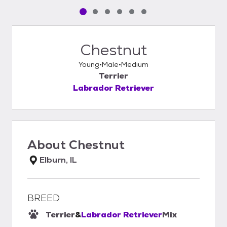
Pet media slide 1 of 6
Pet media slide 2 of 6
Pet media slide 3 of 6
Pet media slide 4 of 6
Pet media slide 5 of 6
Pet media slide 6 of 6
Chestnut
Young
Male
Medium
Terrier
Labrador Retriever
About
Chestnut
Elburn, IL
BREED
Terrier
&
Labrador Retriever
Mix