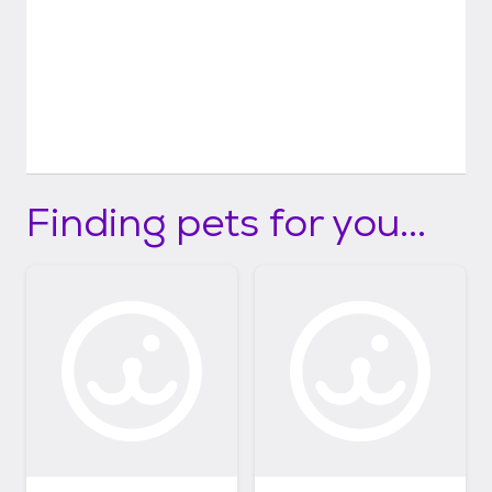
Finding pets for you...