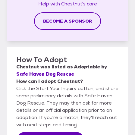
Help with
Chestnut's
care
BECOME A SPONSOR
How To Adopt
Chestnut
was listed as
Adoptable
by
Safe Haven Dog Rescue
How can I adopt Chestnut?
Click the Start Your Inquiry button, and share
some preliminary details with Safe Haven
Dog Rescue. They may then ask for more
details or an official application prior to an
adoption. If you're a match, they'll reach out
with next steps and timing.