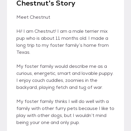
Chestnut's Story
Meet Chestnut
Hi! I am Chestnut! I am a male terrier mix
pup who is about 11 months old. I made a
long trip to my foster family’s home from
Texas.
My foster family would describe me as a
curious, energetic, smart and lovable puppy.
I enjoy couch cuddles, zoomies in the
backyard, playing fetch and tug of war.
My foster family thinks I will do well with a
family with other furry pets because I like to
play with other dogs, but I wouldn’t mind
being your one and only pup.