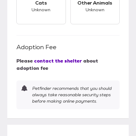
Cats
Other Animals
Unknown
Unknown
Adoption Fee
Please
contact the shelter
about
adoption fee
Petfinder recommends that you should
always take reasonable security steps
before making online payments.