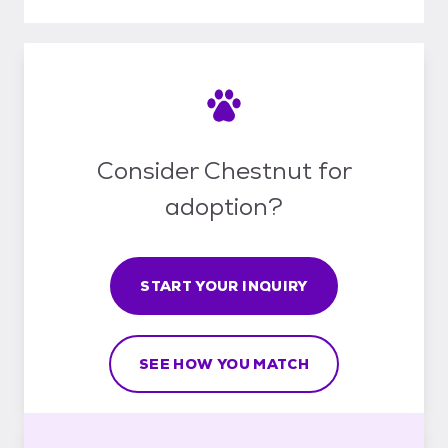
Consider Chestnut for
adoption?
START YOUR INQUIRY
SEE HOW YOU MATCH