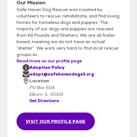
Applications will not be reviewed unless fully
Our Mission
completed. Submitting an application does
Safe Haven Dog Rescue was created by
not guarantee adoption and does not
volunteers to rescue, rehabilitate, and find loving
obligate you to adopt; it simply allows us to
homes for homeless dogs and puppies. The
majority of our dogs and puppies are rescued
begin the review process. To request an
from Kill Pounds and Shelters. We are all foster
application or for additional details, please
based, meaning we do not have an actual
email adopt@safehavendogsIL.org Please
“shelter”. We work very hard to find local rescue
note that the breeds and sizes posted in
groups wi...
this biography are educated best guesses
Read more on our profile page
and are not guaranteed. Safe Haven Dog
Adoption Policy
Rescue reserves the right to approve or
adopt@safehavendogsil.org
decline any adoption application based on
Location
PO Box 604
the best interest of the dog.
Elburn, IL, 60119
Get Directions
VISIT OUR PROFILE PAGE