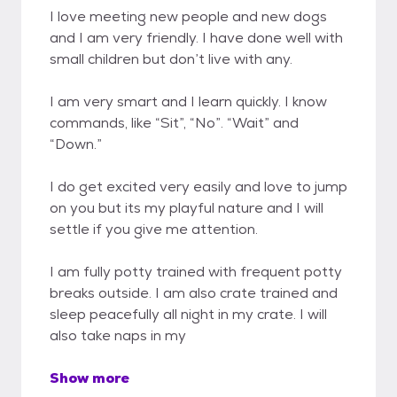
I love meeting new people and new dogs
and I am very friendly. I have done well with
small children but don’t live with any.
I am very smart and I learn quickly. I know
commands, like “Sit”, “No”. “Wait” and
“Down.”
I do get excited very easily and love to jump
on you but its my playful nature and I will
settle if you give me attention.
I am fully potty trained with frequent potty
breaks outside. I am also crate trained and
sleep peacefully all night in my crate. I will
also take naps in my
Show more