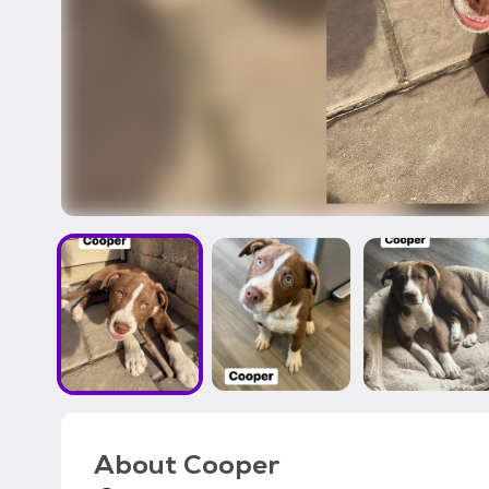
About
Cooper