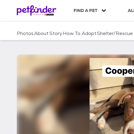
S
k
FIND A PET
AL
i
p
t
Photos
About
Story
How To Adopt
Shelter/Rescue
o
c
o
n
t
e
n
t