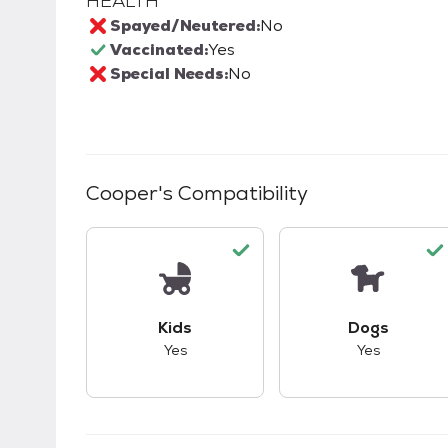
HEALTH
Spayed/Neutered:
No
Vaccinated:
Yes
Special Needs:
No
Cooper
's Compatibility
This pet has good compatibility with kid
This pet ha
Kids
Dogs
Yes
Yes