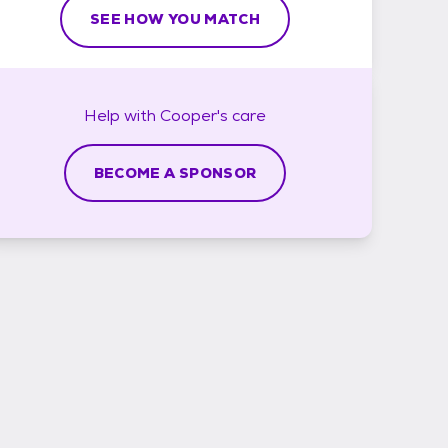
SEE HOW YOU MATCH
Help with
Cooper's
care
BECOME A SPONSOR