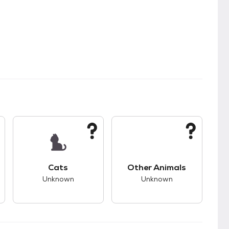
s.
s good compatibility with dogs.
This pet has unknown compatibility with cats.
This pet has unknown
Cats
Other Animals
Unknown
Unknown