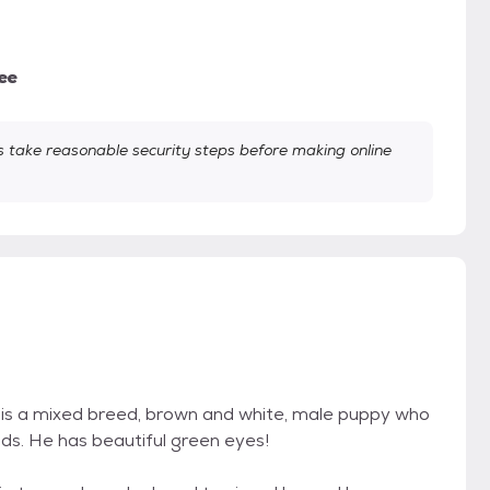
ee
take reasonable security steps before making online
er is a mixed breed, brown and white, male puppy who
s. He has beautiful green eyes!