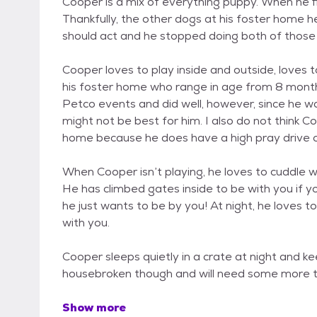
Cooper is a mix of everything puppy. When he f
Thankfully, the other dogs at his foster home
should act and he stopped doing both of those th
Cooper loves to play inside and outside, loves 
his foster home who range in age from 8 months
Petco events and did well, however, since he wa
might not be best for him. I also do not think Co
home because he does have a high pray drive o
When Cooper isn’t playing, he loves to cuddle w
He has climbed gates inside to be with you if yo
he just wants to be by you! At night, he loves t
with you.
Cooper sleeps quietly in a crate at night and kee
housebroken though and will need some more train
Show more