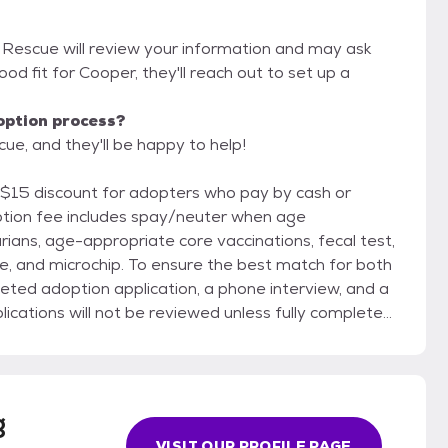
 Rescue will review your information and may ask
 good fit for Cooper, they'll reach out to set up a
option process?
e, and they'll be happy to help!
 $15 discount for adopters who pay by cash or
rians, age-appropriate core vaccinations, fecal test,
re the best match for both
eted adoption application, a phone interview, and a
cations will not be reviewed unless fully completed.
doption and does not obligate you to adopt; it
ven Dog Rescue reserves
g
plication based on the best interest of the dog.
VISIT OUR PROFILE PAGE