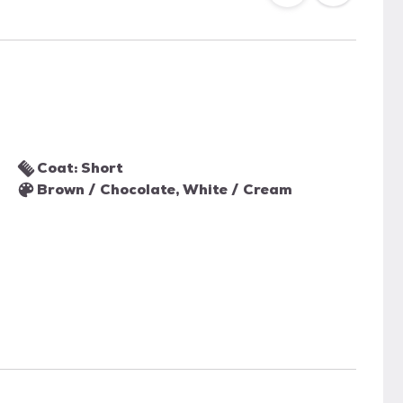
Coat: Short
Brown / Chocolate, White / Cream