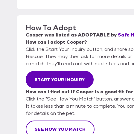
How To Adopt
Cooper
was listed as
ADOPTABLE
by
Safe 
How can I adopt Cooper?
Click the Start Your Inquiry button, and share 
Rescue. They may then ask for more details or an 
a match, they'll reach out with next steps and t
START YOUR INQUIRY
How can I find out if Cooper is a good fit fo
Click the "See How You Match" button, answer 
It takes less than a minute to complete. You c
for details on the pet.
SEE HOW YOU MATCH