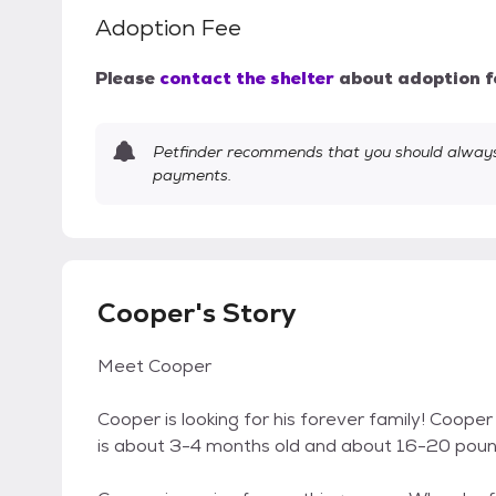
Adoption Fee
Please
contact the shelter
about adoption f
Petfinder recommends that you should always 
payments.
Cooper's Story
Meet Cooper
Cooper is looking for his forever family! Coop
is about 3-4 months old and about 16-20 pound