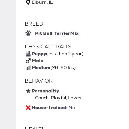
Elburn, IL
BREED
Pit Bull Terrier
Mix
PHYSICAL TRAITS
Puppy
(less than 1 year)
Male
Medium
(26-60 lbs)
BEHAVIOR
Personality
Couch, Playful, Loves
House-trained:
No