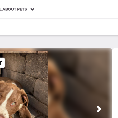
L ABOUT PETS