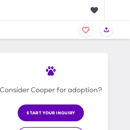
F
a
v
o
r
i
t
e
s
Consider Cooper for adoption?
START YOUR INQUIRY