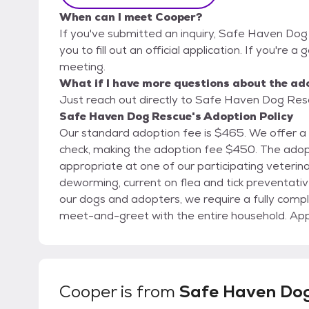
When can I meet Cooper?
If you've submitted an inquiry, Safe Haven Dog
you to fill out an official application. If you're a
meeting.
What if I have more questions about the ad
Just reach out directly to Safe Haven Dog Rescu
Safe Haven Dog Rescue's Adoption Policy
Our standard adoption fee is $465. We offer a
check, making the adoption fee $450. The adoption fee includes spay/neuter when age
appropriate at one of our participating veterina
deworming, current on flea and tick preventative, and microchip. To ensu
our dogs and adopters, we require a fully compl
meet-and-greet with the entire household. Appli
Submitting an application does not guarantee a
simply allows us to begin the review process. To request an application or for additional details,
please email adopt@safehavendogsIL.org Please note that the breeds and sizes posted in this
biography are educated best guesses and are not guaranteed. Safe Ha
Cooper
is from
Safe Haven Do
the right to approve or decline any adoption ap