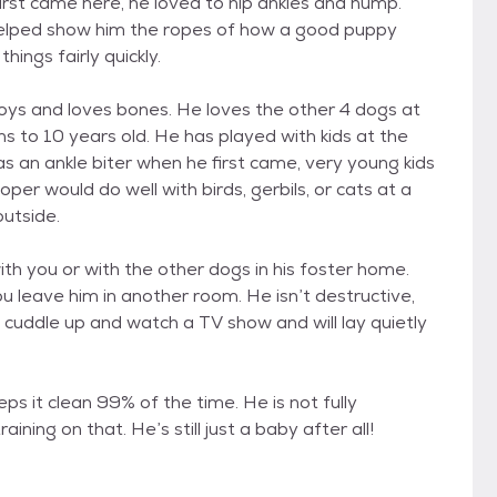
irst came here, he loved to nip ankles and hump.
 helped show him the ropes of how a good puppy
ings fairly quickly.
toys and loves bones. He loves the other 4 dogs at
 to 10 years old. He has played with kids at the
s an ankle biter when he first came, very young kids
oper would do well with birds, gerbils, or cats at a
utside.
ith you or with the other dogs in his foster home.
u leave him in another room. He isn’t destructive,
o cuddle up and watch a TV show and will lay quietly
ps it clean 99% of the time. He is not fully
ing on that. He’s still just a baby after all!