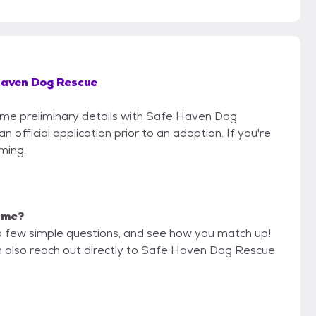
Haven Dog Rescue
some preliminary details with Safe Haven Dog
official application prior to an adoption. If you're
iming.
r me?
a few simple questions, and see how you match up!
an also reach out directly to Safe Haven Dog Rescue