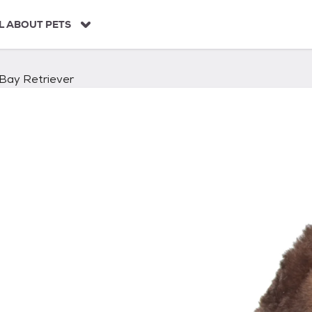
L ABOUT PETS
Bay Retriever