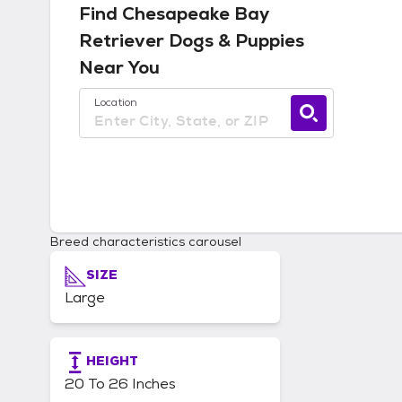
Find
Chesapeake Bay
Retriever
Dogs & Puppies
Near You
Use current location available
Location
Breed characteristics carousel
SIZE
Large
HEIGHT
20 To 26 Inches