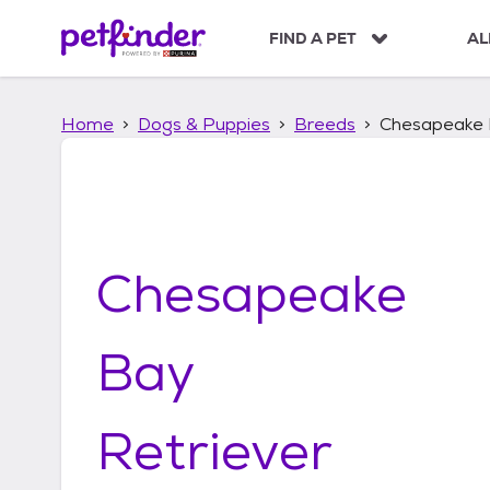
S
k
FIND A PET
AL
i
p
t
Home
Dogs & Puppies
Breeds
Chesapeake 
o
c
o
n
t
e
n
Chesapeake
t
Bay
Retriever