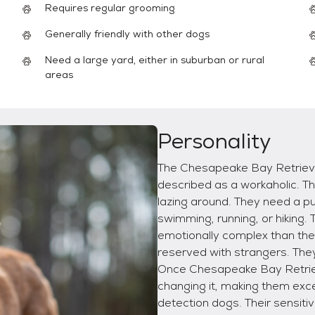
Requires regular grooming
Generally friendly with other dogs
Need a large yard, either in suburban or rural
areas
Personality
The Chesapeake Bay Retrieve
described as a workaholic. Th
lazing around. They need a pu
swimming, running, or hikin
emotionally complex than the
reserved with strangers. They
Once Chesapeake Bay Retriev
changing it, making them ex
detection dogs. Their sensiti