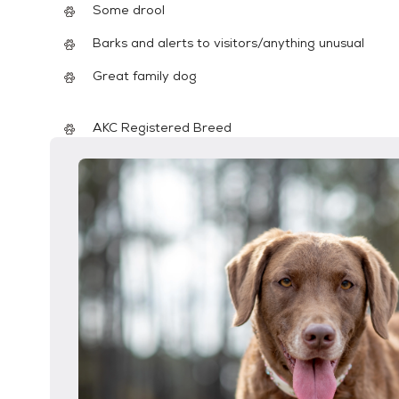
Some drool
Barks and alerts to visitors/anything unusual
Great family dog
AKC Registered Breed