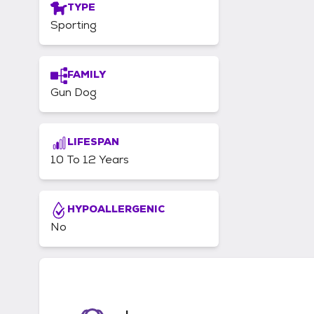
TYPE
Sporting
FAMILY
Gun Dog
LIFESPAN
10 To 12 Years
HYPOALLERGENIC
No