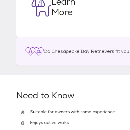
Learn
More
Do
Chesapeake Bay Retrievers
fit you
Need to Know
Suitable for owners with some experience
Enjoys active walks