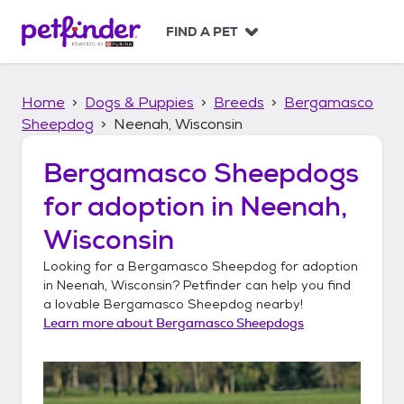
S
k
FIND A PET
i
p
t
Home
Dogs & Puppies
Breeds
Bergamasco
o
c
Sheepdog
Neenah, Wisconsin
o
n
Bergamasco Sheepdogs
t
for adoption in
Neenah,
e
n
Wisconsin
t
Looking for a
Bergamasco Sheepdog
for adoption
in
Neenah, Wisconsin
? Petfinder can help you find
a lovable
Bergamasco Sheepdog
nearby!
Learn more about
Bergamasco Sheepdogs