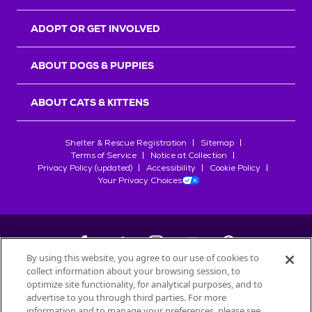
ADOPT OR GET INVOLVED
ABOUT DOGS & PUPPIES
ABOUT CATS & KITTENS
Shelter & Rescue Registration
Sitemap
Terms of Service
Notice at Collection
Privacy Policy (updated)
Accessibility
Cookie Policy
Your Privacy Choices
By using this website, you agree to our use of cookies to
collect information about your browsing session, to
©
2026
Petfinder.com
optimize site functionality, for analytical purposes, and to
All trademarks are owned by
advertise to you through third parties. For more
Société des Produits Nestlé
S.A., or
information and to manage your preferences, please see
used with permission.