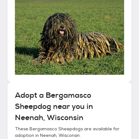
Adopt a
Bergamasco
Sheepdog
near you in
Neenah, Wisconsin
These
Bergamasco Sheepdogs
are available for
adoption in
Neenah, Wisconsin
.