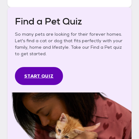
Find a Pet Quiz
So many pets are looking for their forever homes.
Let's find a cat or dog that fits perfectly with your
family, home and lifestyle. Take our Find a Pet quiz
to get started.
START QUIZ