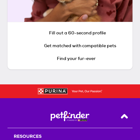
Fill out a 60-second profile
Get matched with compatible pets
Find your fur-ever
Back T
RESOURCES