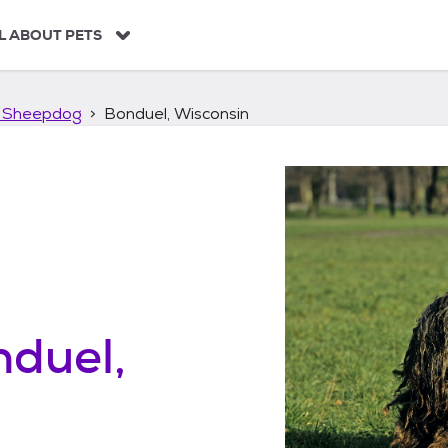
L ABOUT PETS
 Sheepdog
Bonduel, Wisconsin
duel,