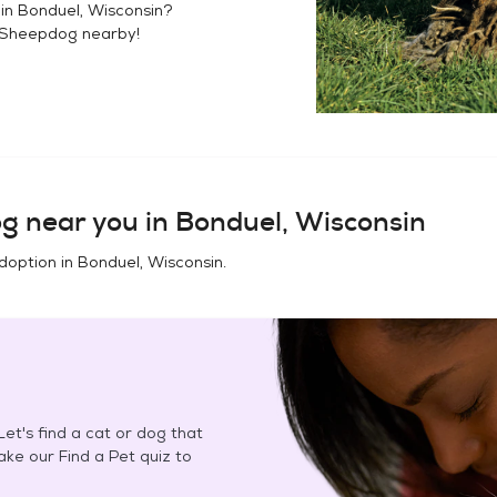
 in
Bonduel, Wisconsin
?
 Sheepdog
nearby!
og
near you in
Bonduel, Wisconsin
doption in
Bonduel, Wisconsin
.
et's find a cat or dog that
Take our Find a Pet quiz to