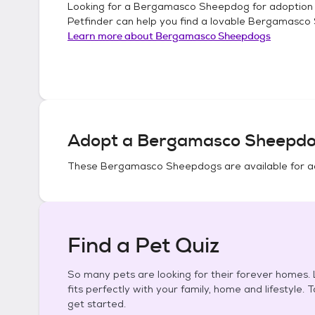
Looking for a
Bergamasco Sheepdog
for adoption
Petfinder can help you find a lovable
Bergamasco
Learn more about
Bergamasco Sheepdogs
Adopt a
Bergamasco Sheepd
These
Bergamasco Sheepdogs
are available for a
Find a Pet Quiz
So many pets are looking for their forever homes. L
fits perfectly with your family, home and lifestyle. 
get started.