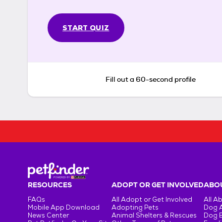
START QUIZ
Fill out a 60-second profile
RESOURCES
ADOPT OR GET INVOLVED
ABOU
FAQs
All Adopt or Get Involved
All A
Mobile App Download
Adopting Pets
Dog 
News Center
Animal Shelters & Rescues
Dog 