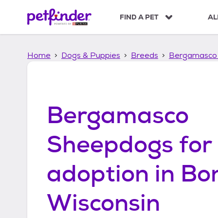
S
k
FIND A PET
AL
i
p
t
Home
Dogs & Puppies
Breeds
Bergamasco
o
c
o
n
t
Bergamasco
e
n
t
Sheepdogs
for
adoption in
Bon
Wisconsin