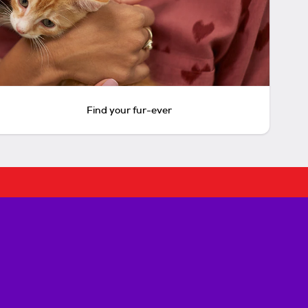
Find your fur-ever