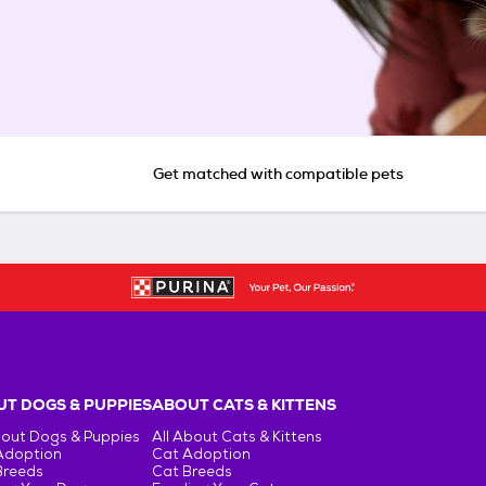
Get matched with compatible pets
T DOGS & PUPPIES
ABOUT CATS & KITTENS
bout Dogs & Puppies
All About Cats & Kittens
Adoption
Cat Adoption
Breeds
Cat Breeds