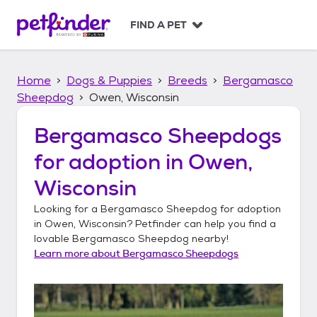
S
k
FIND A PET
i
p
t
Home
Dogs & Puppies
Breeds
Bergamasco
o
c
Sheepdog
Owen, Wisconsin
o
n
Bergamasco Sheepdogs
t
for adoption in
Owen,
e
n
Wisconsin
t
Looking for a
Bergamasco Sheepdog
for adoption
in
Owen, Wisconsin
? Petfinder can help you find a
lovable
Bergamasco Sheepdog
nearby!
Learn more about
Bergamasco Sheepdogs