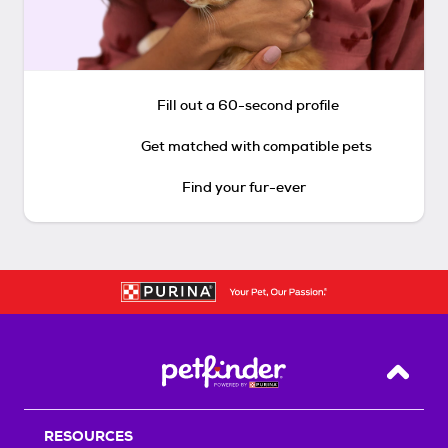
Fill out a 60-second profile
Get matched with compatible pets
Find your fur-ever
Back T
RESOURCES