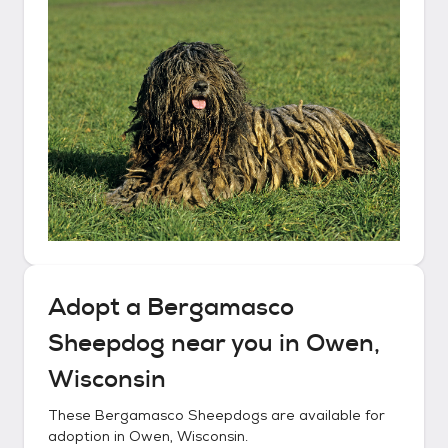
Adopt a
Bergamasco
Sheepdog
near you in
Owen,
Wisconsin
These
Bergamasco Sheepdogs
are available for
adoption in
Owen, Wisconsin
.