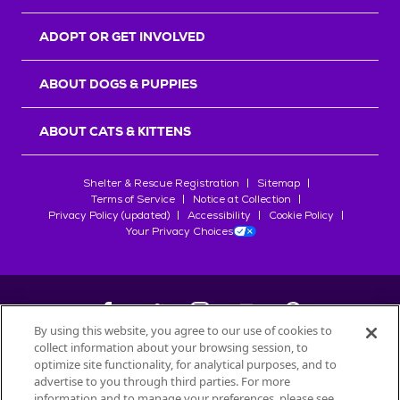
ADOPT OR GET INVOLVED
ABOUT DOGS & PUPPIES
ABOUT CATS & KITTENS
Shelter & Rescue Registration
Sitemap
Terms of Service
Notice at Collection
Privacy Policy (updated)
Accessibility
Cookie Policy
Your Privacy Choices
By using this website, you agree to our use of cookies to
collect information about your browsing session, to
©
2026
Petfinder.com
optimize site functionality, for analytical purposes, and to
All trademarks are owned by
advertise to you through third parties. For more
Société des Produits Nestlé
S.A., or
information and to manage your preferences, please see
used with permission.