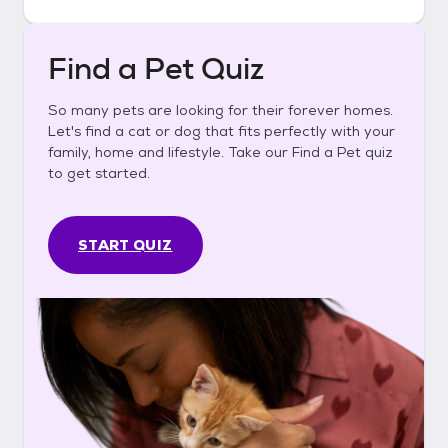
Find a Pet Quiz
So many pets are looking for their forever homes.
Let's find a cat or dog that fits perfectly with your
family, home and lifestyle. Take our Find a Pet quiz
to get started.
START QUIZ