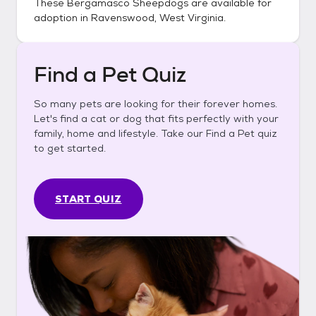
These
Bergamasco Sheepdogs
are available for
adoption in
Ravenswood, West Virginia
.
Find a Pet Quiz
So many pets are looking for their forever homes.
Let's find a cat or dog that fits perfectly with your
family, home and lifestyle. Take our Find a Pet quiz
to get started.
START QUIZ