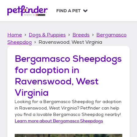
S
k
FIND A PET
i
p
t
Home
Dogs & Puppies
Breeds
Bergamasco
o
c
Sheepdog
Ravenswood, West Virginia
o
n
Bergamasco Sheepdogs
t
for adoption in
e
n
Ravenswood, West
t
Virginia
Looking for a
Bergamasco Sheepdog
for adoption
in
Ravenswood, West Virginia
? Petfinder can help
you find a lovable
Bergamasco Sheepdog
nearby!
Learn more about
Bergamasco Sheepdogs