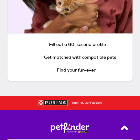
Fill out a 60-second profile
Get matched with compatible pets
Find your fur-ever
Back T