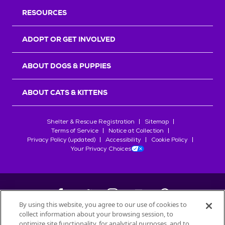
RESOURCES
ADOPT OR GET INVOLVED
ABOUT DOGS & PUPPIES
ABOUT CATS & KITTENS
Shelter & Rescue Registration
Sitemap
Terms of Service
Notice at Collection
Privacy Policy (updated)
Accessibility
Cookie Policy
Your Privacy Choices
By using this website, you agree to our use of cookies to
collect information about your browsing session, to
©
2026
Petfinder.com
optimize site functionality, for analytical purposes, and to