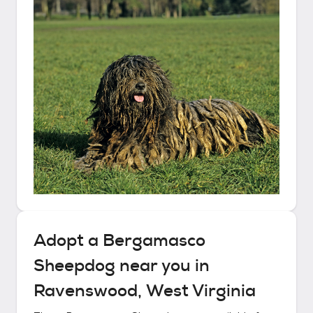
Adopt a
Bergamasco
Sheepdog
near you in
Ravenswood, West Virginia