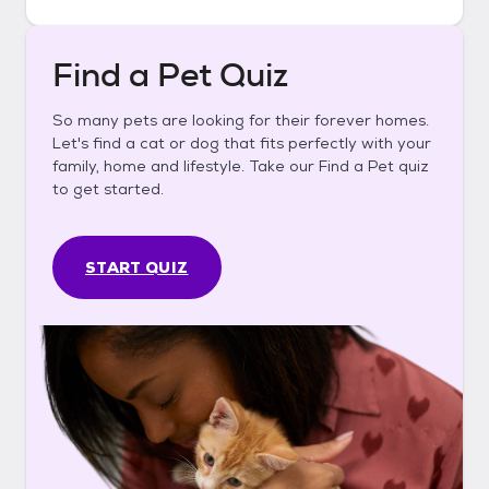
Find a Pet Quiz
So many pets are looking for their forever homes.
Let's find a cat or dog that fits perfectly with your
family, home and lifestyle. Take our Find a Pet quiz
to get started.
START QUIZ