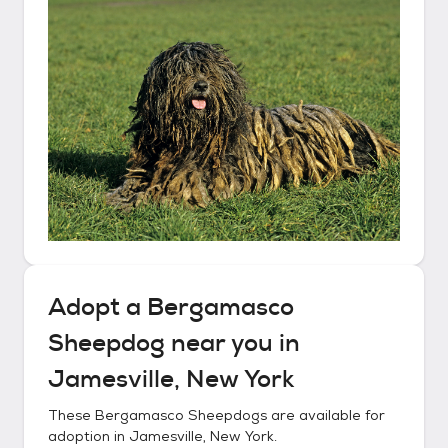
Adopt a
Bergamasco
Sheepdog
near you in
Jamesville, New York
These
Bergamasco Sheepdogs
are available for
adoption in
Jamesville, New York
.