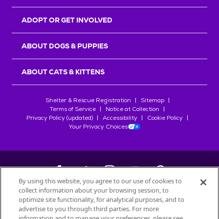
ADOPT OR GET INVOLVED
ABOUT DOGS & PUPPIES
ABOUT CATS & KITTENS
Shelter & Rescue Registration
Sitemap
Terms of Service
Notice at Collection
Privacy Policy (updated)
Accessibility
Cookie Policy
Your Privacy Choices
By using this website, you agree to our use of cookies to
collect information about your browsing session, to
©
2026
Petfinder.com
optimize site functionality, for analytical purposes, and to
All trademarks are owned by
advertise to you through third parties. For more
Société des Produits Nestlé
S.A., or
information and to manage your preferences, please see
used with permission.