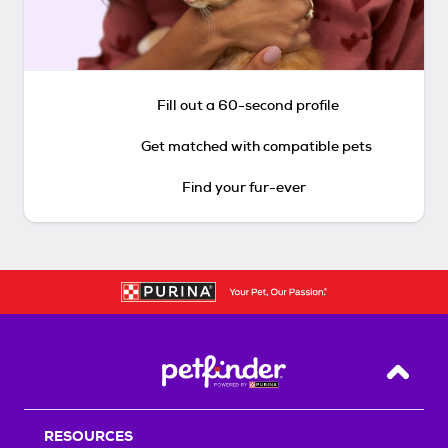
Fill out a 60-second profile
Get matched with compatible pets
Find your fur-ever
Back T
RESOURCES