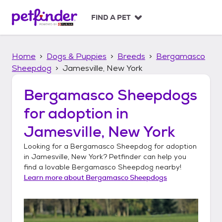
S
k
FIND A PET
i
p
t
Home
Dogs & Puppies
Breeds
Bergamasco
o
c
Sheepdog
Jamesville, New York
o
n
Bergamasco Sheepdogs
t
for adoption in
e
n
Jamesville, New York
t
Looking for a
Bergamasco Sheepdog
for adoption
in
Jamesville, New York
? Petfinder can help you
find a lovable
Bergamasco Sheepdog
nearby!
Learn more about
Bergamasco Sheepdogs