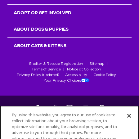
ADOPT OR GET INVOLVED
ABOUT DOGS & PUPPIES
ABOUT CATS & KITTENS
Shelter & Rescue Registration
Sitemap
Terms of Service
Notice at Collection
Privacy Policy (updated)
Accessibility
Cookie Policy
Your Privacy Choices
By using this website, you agree to our use of cookies to
collect information about your browsing session, to
©
2026
Petfinder.com
optimize site functionality, for analytical purposes, and to
All trademarks are owned by
advertise to you through third parties. For more
Société des Produits Nestlé
S.A., or
information and to manage your preferences, please see
used with permission.