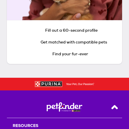
Fill out a 60-second profile
Get matched with compatible pets
Find your fur-ever
Back T
RESOURCES