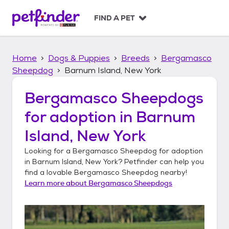
S
k
FIND A PET
i
p
t
Home
Dogs & Puppies
Breeds
Bergamasco
o
c
Sheepdog
Barnum Island, New York
o
n
Bergamasco Sheepdogs
t
for adoption in
Barnum
e
n
Island, New York
t
Looking for a
Bergamasco Sheepdog
for adoption
in
Barnum Island, New York
? Petfinder can help you
find a lovable
Bergamasco Sheepdog
nearby!
Learn more about
Bergamasco Sheepdogs