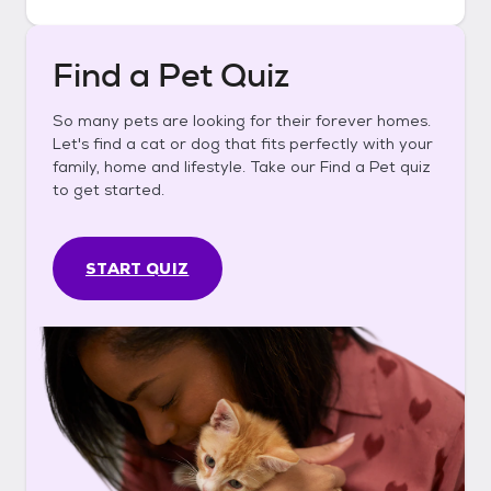
Find a Pet Quiz
So many pets are looking for their forever homes.
Let's find a cat or dog that fits perfectly with your
family, home and lifestyle. Take our Find a Pet quiz
to get started.
START QUIZ