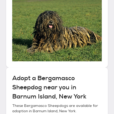
Adopt a
Bergamasco
Sheepdog
near you in
Barnum Island, New York
These
Bergamasco Sheepdogs
are available for
adoption in
Barnum Island, New York
.