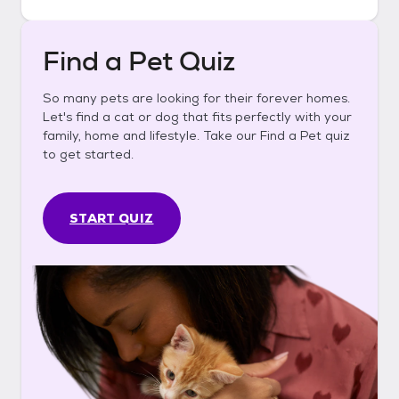
Find a Pet Quiz
So many pets are looking for their forever homes.
Let's find a cat or dog that fits perfectly with your
family, home and lifestyle. Take our Find a Pet quiz
to get started.
START QUIZ