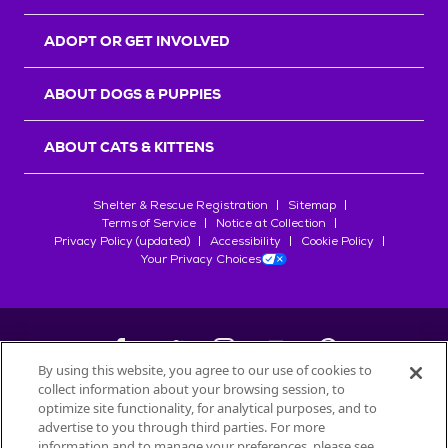
ADOPT OR GET INVOLVED
ABOUT DOGS & PUPPIES
ABOUT CATS & KITTENS
Shelter & Rescue Registration
Sitemap
Terms of Service
Notice at Collection
Privacy Policy (updated)
Accessibility
Cookie Policy
Your Privacy Choices
By using this website, you agree to our use of cookies to
collect information about your browsing session, to
©
2026
Petfinder.com
optimize site functionality, for analytical purposes, and to
All trademarks are owned by
advertise to you through third parties. For more
Société des Produits Nestlé
S.A., or
information and to manage your preferences, please see
used with permission.