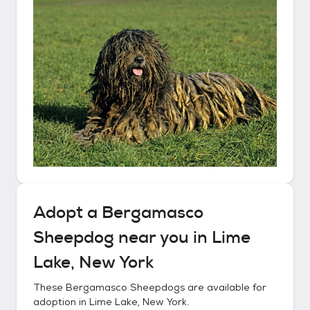
Adopt a
Bergamasco
Sheepdog
near you in
Lime
Lake, New York
These
Bergamasco Sheepdogs
are available for
adoption in
Lime Lake, New York
.