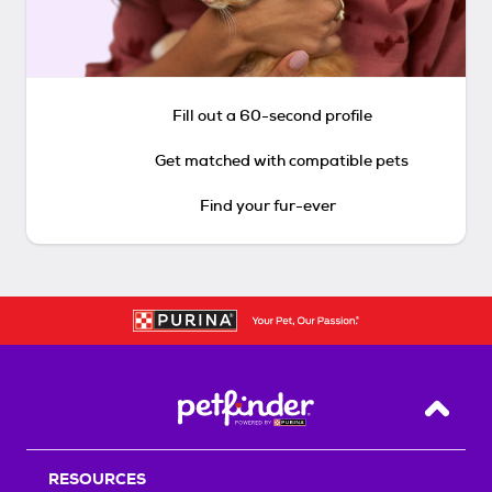
Fill out a 60-second profile
Get matched with compatible pets
Find your fur-ever
Back T
RESOURCES