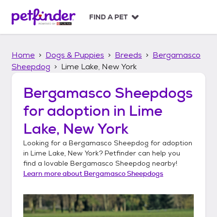
S
k
FIND A PET
i
p
t
Home
Dogs & Puppies
Breeds
Bergamasco
o
c
Sheepdog
Lime Lake, New York
o
n
Bergamasco Sheepdogs
t
for adoption in
Lime
e
n
Lake, New York
t
Looking for a
Bergamasco Sheepdog
for adoption
in
Lime Lake, New York
? Petfinder can help you
find a lovable
Bergamasco Sheepdog
nearby!
Learn more about
Bergamasco Sheepdogs