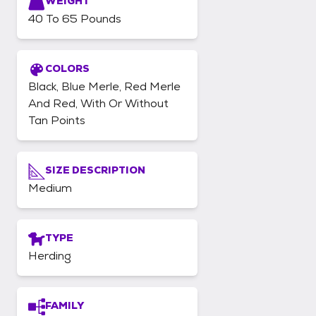
WEIGHT
40 To 65 Pounds
COLORS
Black, Blue Merle, Red Merle
And Red, With Or Without
Tan Points
SIZE DESCRIPTION
Medium
TYPE
Herding
FAMILY