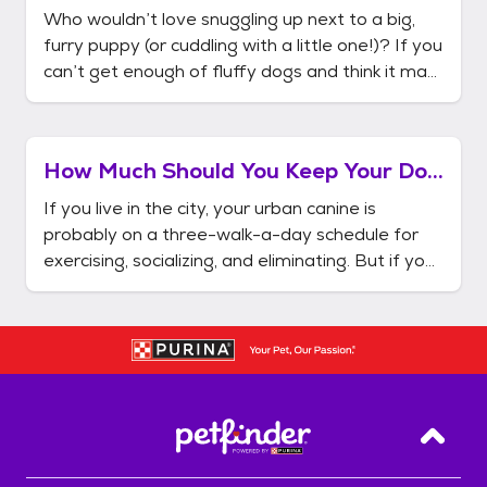
Breeds?
Who wouldn’t love snuggling up next to a big,
furry puppy (or cuddling with a little one!)? If you
can’t get enough of fluffy dogs and think it may
be time to add one to your family, you’re in the
right place. Get the low down on grooming and
care, and check out a list of a few great fluffy
How Much Should You Keep Your Dog
dog bre
Outdoors?
If you live in the city, your urban canine is
probably on a three-walk-a-day schedule for
exercising, socializing, and eliminating. But if your
home comes equipped with a yard and a fence,
keeping a dog becomes much easier. The
simplicity of giving your dog his morning
constitutional while you're s
Back T