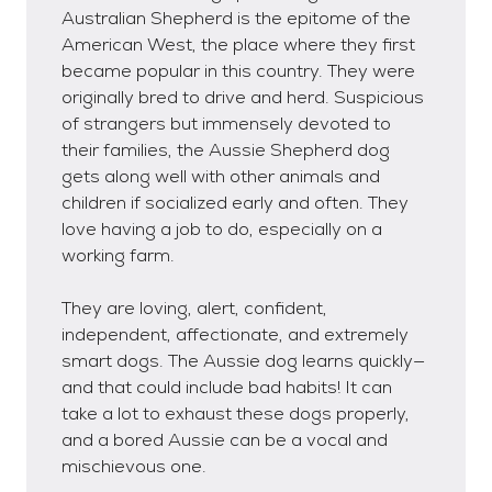
Australian Shepherd is the epitome of the
American West, the place where they first
became popular in this country. They were
originally bred to drive and herd. Suspicious
of strangers but immensely devoted to
their families, the Aussie Shepherd dog
gets along well with other animals and
children if socialized early and often. They
love having a job to do, especially on a
working farm.
They are loving, alert, confident,
independent, affectionate, and extremely
smart dogs. The Aussie dog learns quickly—
and that could include bad habits! It can
take a lot to exhaust these dogs properly,
and a bored Aussie can be a vocal and
mischievous one.