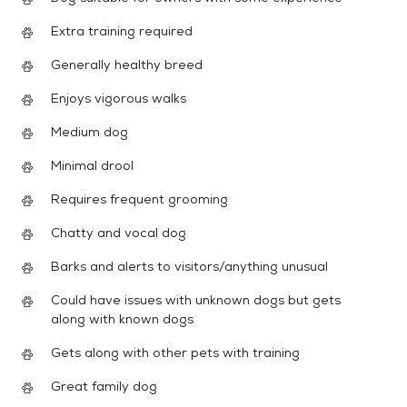
Extra training required
Generally healthy breed
Enjoys vigorous walks
Medium dog
Minimal drool
Requires frequent grooming
Chatty and vocal dog
Barks and alerts to visitors/anything unusual
Could have issues with unknown dogs but gets
along with known dogs
Gets along with other pets with training
Great family dog