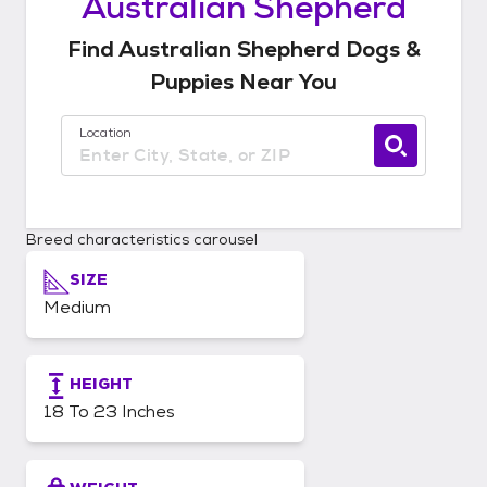
Australian Shepherd
Find
Australian Shepherd
Dogs &
Puppies
Near You
Location
Use current location available
Breed characteristics carousel
SIZE
Medium
HEIGHT
18 To 23 Inches