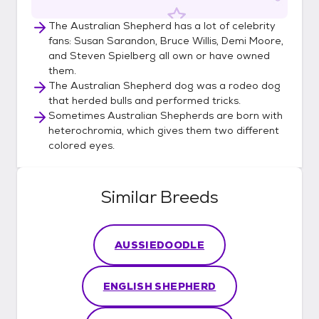
The Australian Shepherd has a lot of celebrity
fans: Susan Sarandon, Bruce Willis, Demi Moore,
and Steven Spielberg all own or have owned
them.
The Australian Shepherd dog was a rodeo dog
that herded bulls and performed tricks.
Sometimes Australian Shepherds are born with
heterochromia, which gives them two different
colored eyes.
Similar Breeds
AUSSIEDOODLE
ENGLISH SHEPHERD