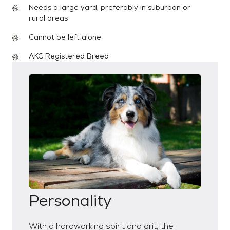
Needs a large yard, preferably in suburban or
rural areas
Cannot be left alone
AKC Registered Breed
Personality
With a hardworking spirit and grit, the