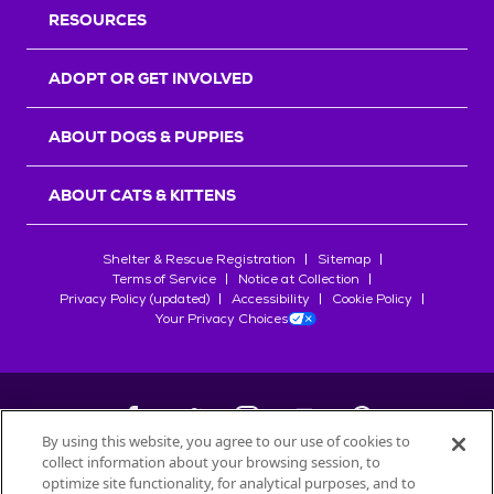
RESOURCES
ADOPT OR GET INVOLVED
ABOUT DOGS & PUPPIES
ABOUT CATS & KITTENS
Shelter & Rescue Registration
Sitemap
Terms of Service
Notice at Collection
Privacy Policy (updated)
Accessibility
Cookie Policy
Your Privacy Choices
By using this website, you agree to our use of cookies to
collect information about your browsing session, to
©
2026
Petfinder.com
optimize site functionality, for analytical purposes, and to