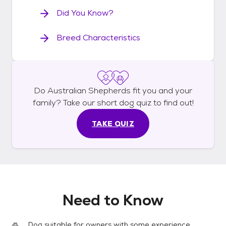
Did You Know?
Breed Characteristics
Do
Australian Shepherds
fit you and your
family? Take our short
dog
quiz to find out!
TAKE QUIZ
Need to Know
Dog suitable for owners with some experience