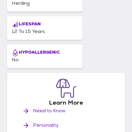
Herding
LIFESPAN
12 To 15 Years
HYPOALLERGENIC
No
Learn
More
Need to Know
Personality