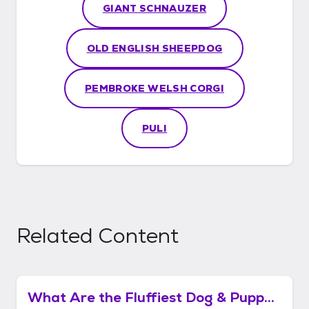
GIANT SCHNAUZER
OLD ENGLISH SHEEPDOG
PEMBROKE WELSH CORGI
PULI
Related Content
What Are the Fluffiest Dog & Puppy