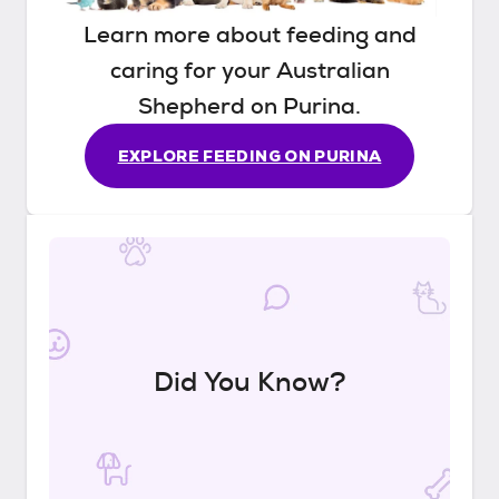
Learn more about feeding and
caring for your
Australian
Shepherd
on Purina.
EXPLORE FEEDING ON PURINA
Did You Know?