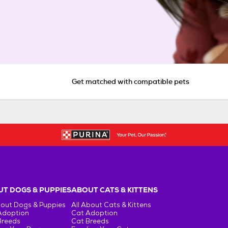
Get matched with compatible pets
T DOGS & PUPPIES
ABOUT CATS & KITTENS
bout Dogs & Puppies
All About Cats & Kittens
Adoption
Cat Adoption
Breeds
Cat Breeds