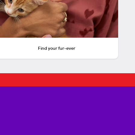
Find your fur-ever