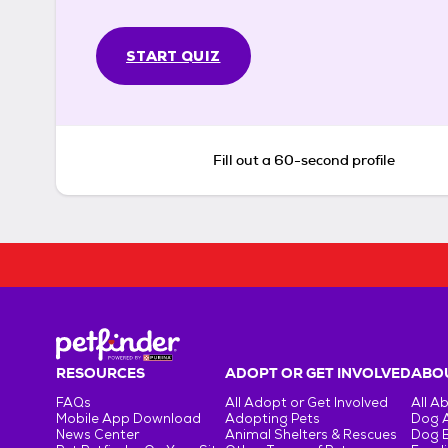
START QUIZ
Fill out a 60-second profile
RESOURCES
ADOPT OR GET INVOLVED
ABOU
FAQs
All Adopt or Get Involved
All A
Mobile App Download
Adopting Pets
Dog 
News Center
Animal Shelters & Rescues
Dog 