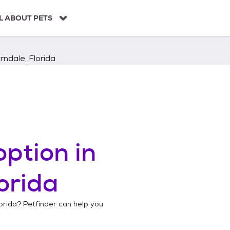
L ABOUT PETS
ndale, Florida
ption in
orida
orida
? Petfinder can help you