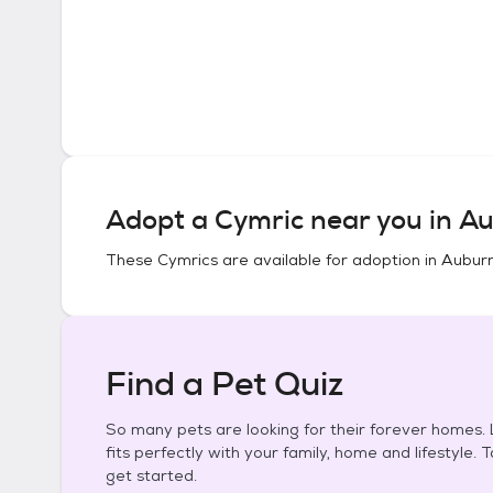
Adopt a
Cymric
near you in
Au
These
Cymrics
are available for adoption in
Auburn
Find a Pet Quiz
So many pets are looking for their forever homes. L
fits perfectly with your family, home and lifestyle. 
get started.