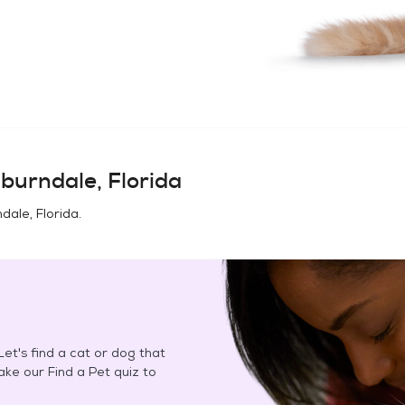
burndale, Florida
dale, Florida
.
et's find a cat or dog that
Take our Find a Pet quiz to