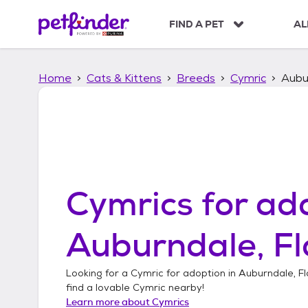
S
k
FIND A PET
AL
i
p
t
Home
Cats & Kittens
Breeds
Cymric
Aubur
o
c
o
n
t
e
n
t
Cymrics
for ado
Auburndale, Fl
Looking for a
Cymric
for adoption in
Auburndale, Fl
find a lovable
Cymric
nearby!
Learn more about
Cymrics