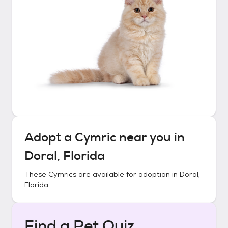
Adopt a
Cymric
near you in
Doral, Florida
These
Cymrics
are available for adoption in
Doral,
Florida
.
Find a Pet Quiz