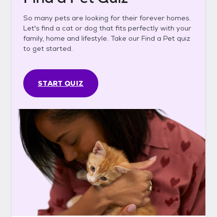
So many pets are looking for their forever homes.
Let's find a cat or dog that fits perfectly with your
family, home and lifestyle. Take our Find a Pet quiz
to get started.
START QUIZ