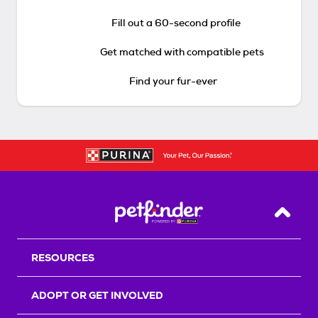
Fill out a 60-second profile
Get matched with compatible pets
Find your fur-ever
Back T
RESOURCES
ADOPT OR GET INVOLVED