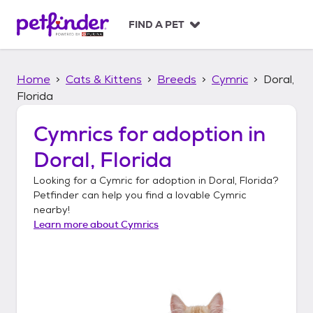
S
k
FIND A PET
i
p
t
Home
Cats & Kittens
Breeds
Cymric
Doral,
o
c
Florida
o
n
Cymrics
for adoption in
t
Doral, Florida
e
n
Looking for a
Cymric
for adoption in
Doral, Florida
?
t
Petfinder can help you find a lovable
Cymric
nearby!
Learn more about
Cymrics