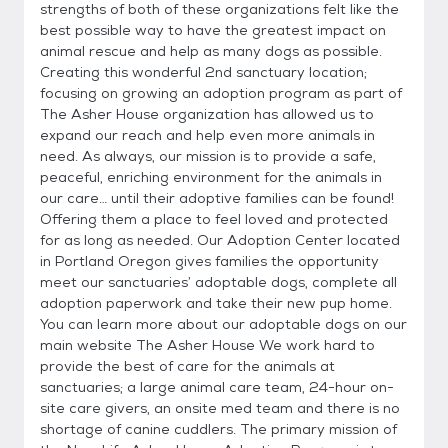
strengths of both of these organizations felt like the
best possible way to have the greatest impact on
animal rescue and help as many dogs as possible.
Creating this wonderful 2nd sanctuary location;
focusing on growing an adoption program as part of
The Asher House organization has allowed us to
expand our reach and help even more animals in
need. As always, our mission is to provide a safe,
peaceful, enriching environment for the animals in
our care… until their adoptive families can be found!
Offering them a place to feel loved and protected
for as long as needed. Our Adoption Center located
in Portland Oregon gives families the opportunity
meet our sanctuaries’ adoptable dogs, complete all
adoption paperwork and take their new pup home.
You can learn more about our adoptable dogs on our
main website The Asher House We work hard to
provide the best of care for the animals at
sanctuaries; a large animal care team, 24-hour on-
site care givers, an onsite med team and there is no
shortage of canine cuddlers. The primary mission of