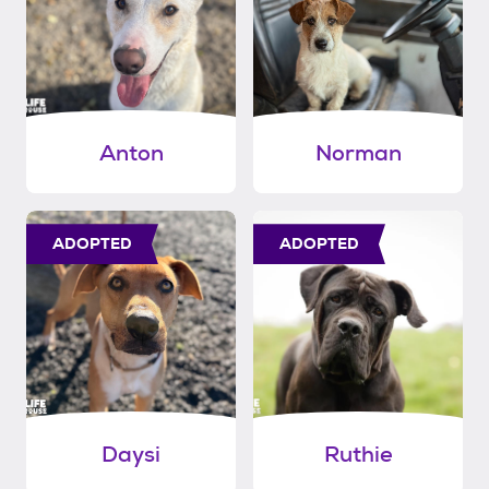
Anton
Norman
ADOPTED
ADOPTED
Daysi
Ruthie