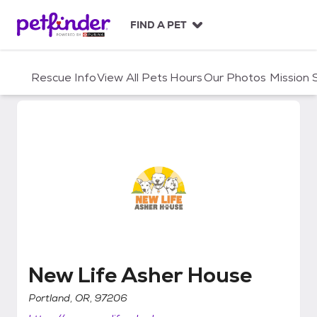
S
k
FIND A PET
i
p
t
Rescue Info
View All Pets
Hours
Our Photos
Mission
o
c
o
n
t
e
n
t
New Life Asher House
New Life Asher House
Portland, OR, 97206