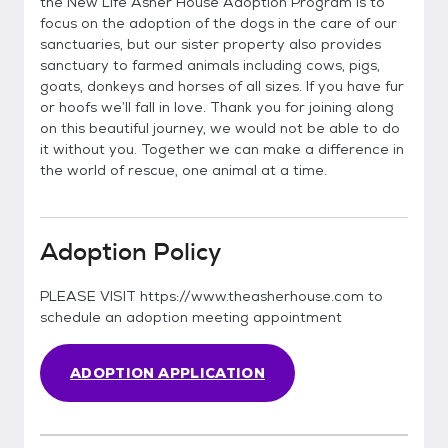
the New Life Asher House Adoption Program is to
focus on the adoption of the dogs in the care of our
sanctuaries, but our sister property also provides
sanctuary to farmed animals including cows, pigs,
goats, donkeys and horses of all sizes. If you have fur
or hoofs we’ll fall in love. Thank you for joining along
on this beautiful journey, we would not be able to do
it without you. Together we can make a difference in
the world of rescue, one animal at a time.
Adoption Policy
PLEASE VISIT https://www.theasherhouse.com to
schedule an adoption meeting appointment
ADOPTION APPLICATION