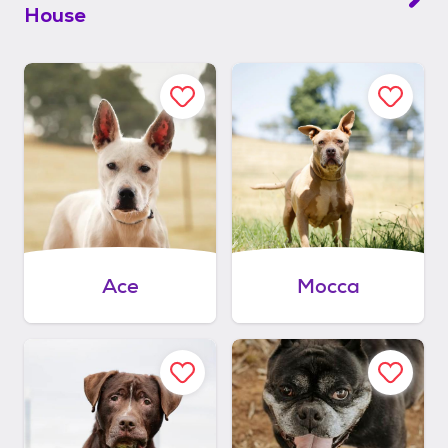
House
Ace
Mocca