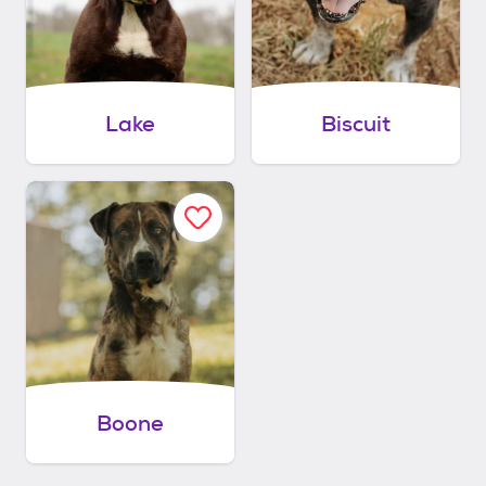
Lake
Biscuit
Boone