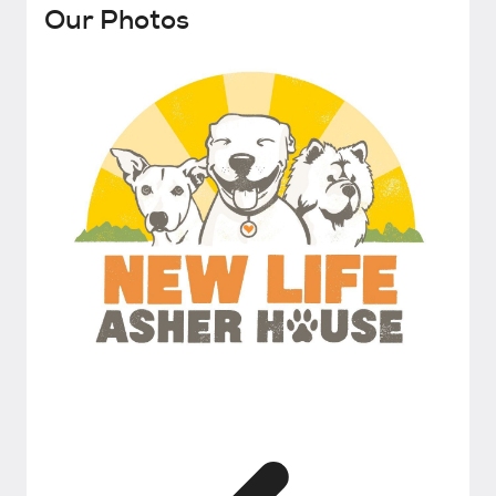
Our Photos