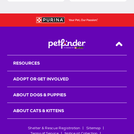
Back T
RESOURCES
ADOPT OR GET INVOLVED
ABOUT DOGS & PUPPIES
ABOUT CATS & KITTENS
Shelter & Rescue Registration
Sitemap
Terms of Service
Notice at Collection