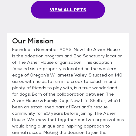
VIEW ALL PETS
Our Mission
Founded in November 2023, New Life Asher House
is the adoption program and 2nd Sanctuary location
of The Asher House organization. This adoption
focused sister property is located on the western
edge of Oregon’s Willamette Valley. Situated on 140
acres with fields to run in, a creek to splash in and
plenty of friends to play with, is a true wonderland
for dogs! Born of the collaboration between The
Asher House & Family Dogs New Life Shelter; who’d
been an established part of Portland’s rescue
community for 20 years before joining The Asher
House. We knew that together our two organizations
would bring a unique and inspiring approach to
animal rescue. Making the decision to join the