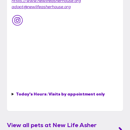
https://www.newlifeasherhouse.org
adopt@newlifeasherhouse.org
Today's Hours:
Visits by appointment only
View all pets at
New Life Asher