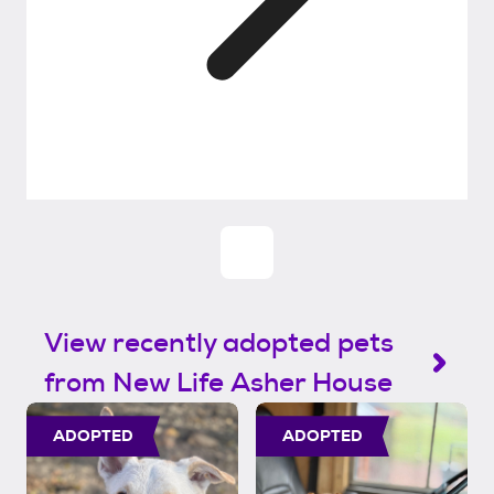
View recently adopted pets
from New Life Asher House
ADOPTED
ADOPTED