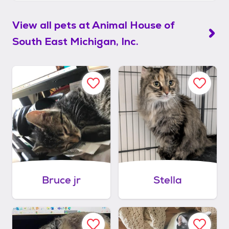
View all pets at
Animal House of
South East Michigan, Inc.
Bruce jr
Stella