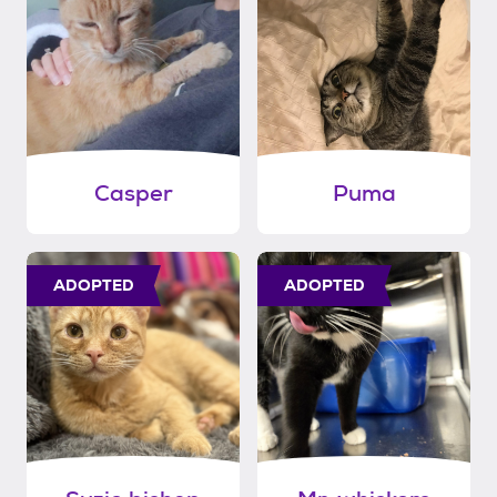
Casper
Puma
ADOPTED
ADOPTED