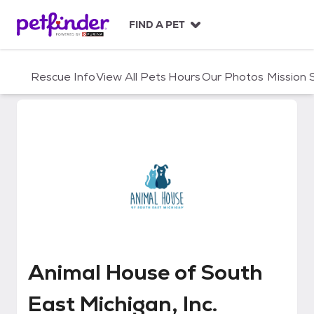
S
k
FIND A PET
i
p
t
Rescue Info
View All Pets
Hours
Our Photos
Mission
o
c
o
n
t
e
n
t
Animal House of South East Michi
Animal House of South
East Michigan, Inc.