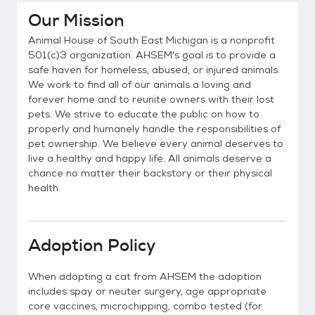
Our Mission
Animal House of South East Michigan is a nonprofit
501(c)3 organization. AHSEM's goal is to provide a
safe haven for homeless, abused, or injured animals.
We work to find all of our animals a loving and
forever home and to reunite owners with their lost
pets. We strive to educate the public on how to
properly and humanely handle the responsibilities of
pet ownership. We believe every animal deserves to
live a healthy and happy life. All animals deserve a
chance no matter their backstory or their physical
health.
Adoption Policy
When adopting a cat from AHSEM the adoption
includes spay or neuter surgery, age appropriate
core vaccines, microchipping, combo tested (for