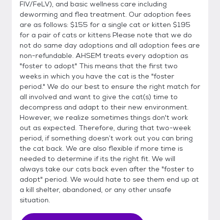
FIV/FeLV), and basic wellness care including
deworming and flea treatment. Our adoption fees
are as follows: $155 for a single cat or kitten $195
for a pair of cats or kittens Please note that we do
not do same day adoptions and all adoption fees are
non-refundable. AHSEM treats every adoption as
"foster to adopt" This means that the first two
weeks in which you have the cat is the "foster
period." We do our best to ensure the right match for
all involved and want to give the cat(s) time to
decompress and adapt to their new environment.
However, we realize sometimes things don't work
out as expected. Therefore, during that two-week
period, if something doesn’t work out you can bring
the cat back. We are also flexible if more time is
needed to determine if its the right fit. We will
always take our cats back even after the "foster to
adopt" period. We would hate to see them end up at
a kill shelter, abandoned, or any other unsafe
situation.