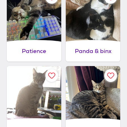
Patience
Panda & binx