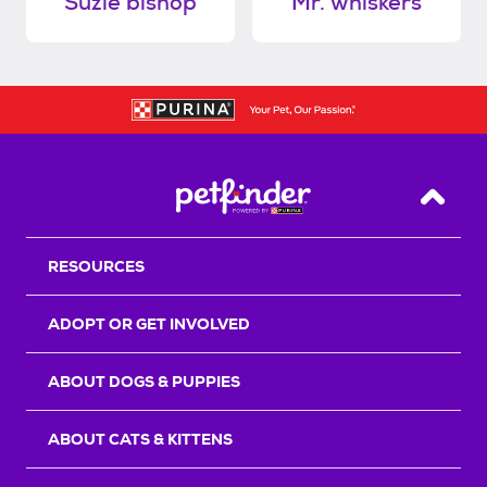
Suzie bishop
Mr. whiskers
Back T
RESOURCES
ADOPT OR GET INVOLVED
ABOUT DOGS & PUPPIES
ABOUT CATS & KITTENS