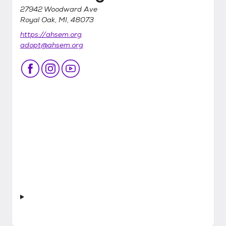
27942 Woodward Ave
Royal Oak, MI, 48073
https://ahsem.org
adopt@ahsem.org