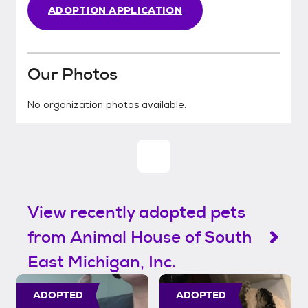
ADOPTION APPLICATION
Our Photos
No organization photos available.
View recently adopted pets
from Animal House of South
East Michigan, Inc.
ADOPTED
ADOPTED