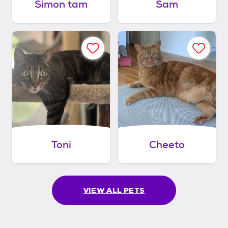
Simon tam
Sam
Toni
Cheeto
VIEW ALL PETS