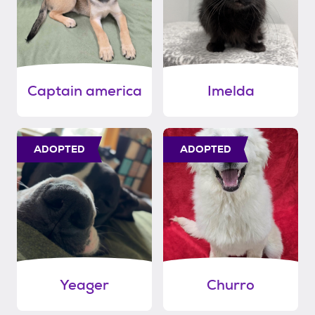
Captain america
Imelda
ADOPTED
ADOPTED
Yeager
Churro