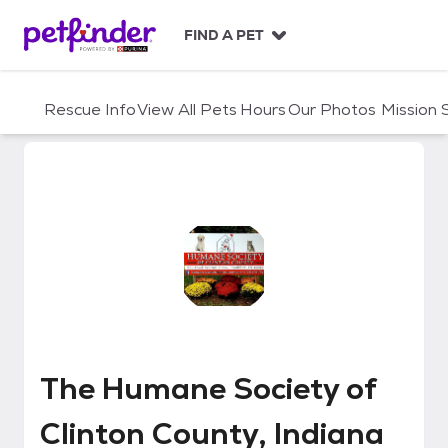
S
k
FIND A PET
i
p
t
Rescue Info
View All Pets
Hours
Our Photos
Mission
o
c
o
n
t
e
n
t
The Humane Society of Clinton C
The Humane Society of
Clinton County, Indiana