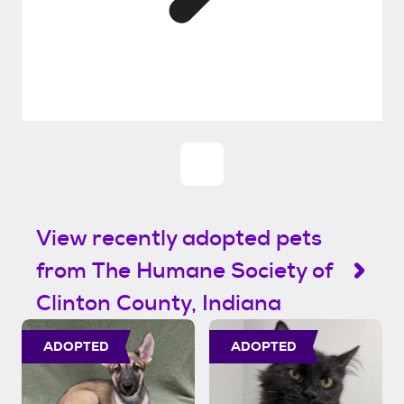
View recently adopted pets
from The Humane Society of
Clinton County, Indiana
ADOPTED
ADOPTED