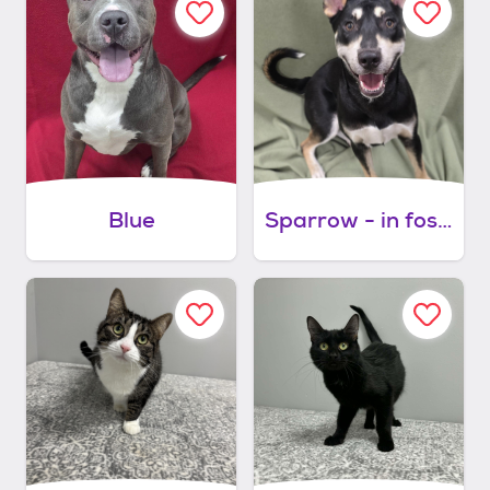
Blue
Sparrow - in foster