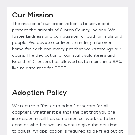
Our Mission
The mission of our organization is to serve and
protect the animals of Clinton County, Indiana. We
foster kindness and compassion for both animals and
people. We devote our lives to finding a forever
home for each and every pet that walks through our
doors. The dedication of our staff, volunteers and
Board of Directors has allowed us to maintain a 92%
live release rate for 2025.
Adoption Policy
We require a "foster to adopt" program for all
adopters, whether it be that the pet that you are
interested in still has some medical work up to be
done or whether we just want to give the pet time
to adjust. An application is required to be filled out at