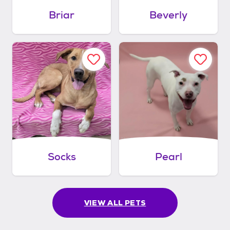
Briar
Beverly
Socks
Pearl
VIEW ALL PETS