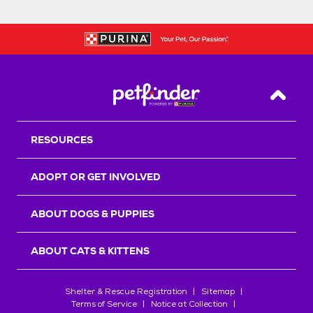
Back T
RESOURCES
ADOPT OR GET INVOLVED
ABOUT DOGS & PUPPIES
ABOUT CATS & KITTENS
Shelter & Rescue Registration
Sitemap
Terms of Service
Notice at Collection