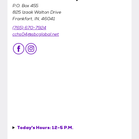
P.O. Box 455
825 Izaak Walton Drive
Frankfort, IN, 46041
(765) 670-7924
cchs04@sbcglobal.net
Today's Hours:
12-5 P.M.