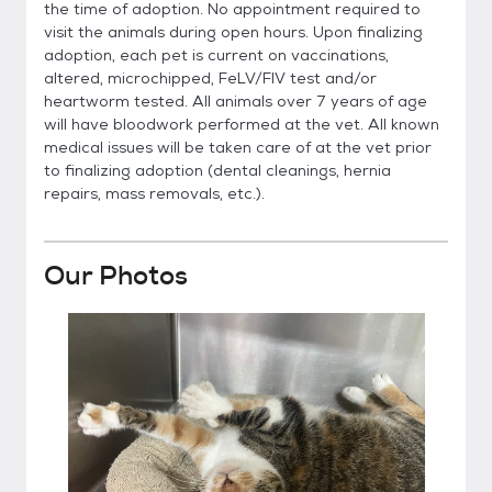
the time of adoption. No appointment required to
visit the animals during open hours. Upon finalizing
adoption, each pet is current on vaccinations,
altered, microchipped, FeLV/FIV test and/or
heartworm tested. All animals over 7 years of age
will have bloodwork performed at the vet. All known
medical issues will be taken care of at the vet prior
to finalizing adoption (dental cleanings, hernia
repairs, mass removals, etc.).
Our Photos