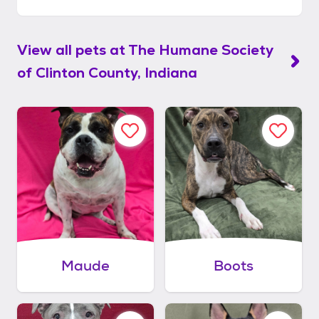
View all pets at
The Humane Society
of Clinton County, Indiana
Maude
Boots